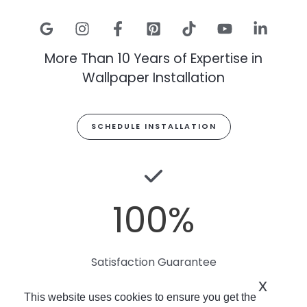
More Than 10 Years of Expertise in
Wallpaper Installation
SCHEDULE INSTALLATION
100
%
Satisfaction Guarantee
x
This website uses cookies to ensure you get the