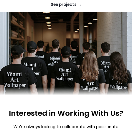
See projects →
Interested in Working With Us?
We’re always looking to collaborate with passionate