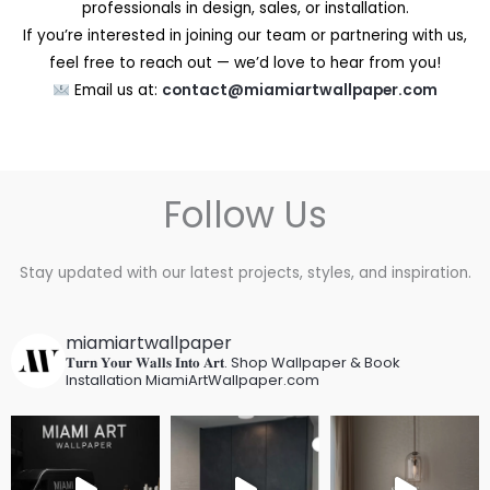
professionals in design, sales, or installation.
If you’re interested in joining our team or partnering with us,
feel free to reach out — we’d love to hear from you!
Email us at:
contact@miamiartwallpaper.com
Follow Us
Stay updated with our latest projects, styles, and inspiration.
miamiartwallpaper
𝐓𝐮𝐫𝐧 𝐘𝐨𝐮𝐫 𝐖𝐚𝐥𝐥𝐬 𝐈𝐧𝐭𝐨 𝐀𝐫𝐭.
Shop Wallpaper & Book
Installation
MiamiArtWallpaper.com