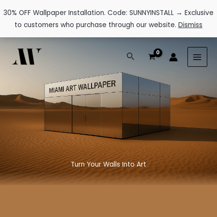
30% OFF Wallpaper Installation. Code: SUNNYINSTALL → Exclusive
to customers who purchase through our website.
Dismiss
Skip
Search
to
content
Turn Your Walls Into Art