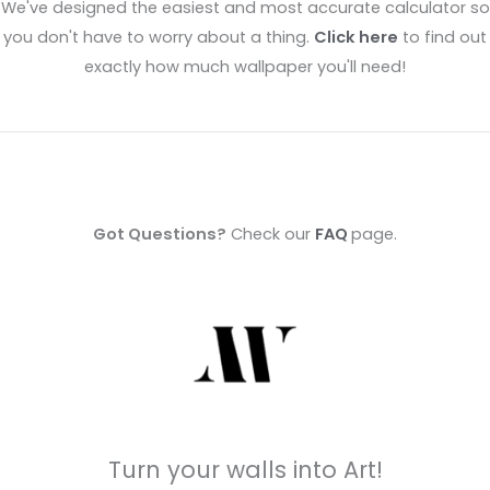
We've designed the easiest and most accurate calculator so
you don't have to worry about a thing.
Click here
to find out
exactly how much wallpaper you'll need!
Got Questions?
Check our
FAQ
page.
Turn your walls into Art!