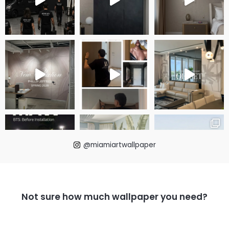
@miamiartwallpaper
Not sure how much wallpaper you need?
LOAD MORE
Follow on Instagram