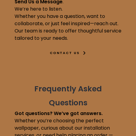
Send Us a Message
.
We’re here to listen.
Whether you have a question, want to
collaborate, or just feel inspired—reach out.
Our team is ready to offer thoughtful service
tailored to your needs.
CONTACT US
Frequently Asked
Questions
Got questions? We’ve got answers.
Whether you’re choosing the perfect
wallpaper, curious about our installation
services, or need help placing an order —