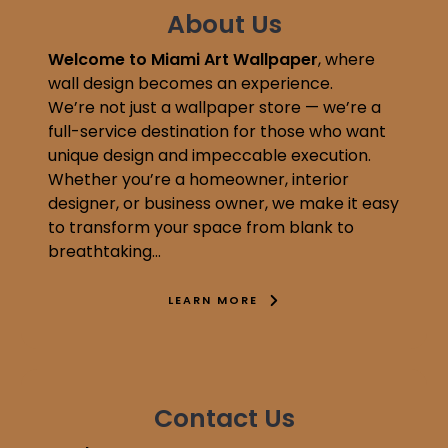
About Us
Welcome to Miami Art Wallpaper
, where
wall design becomes an experience.
We’re not just a wallpaper store — we’re a
full-service destination for those who want
unique design and impeccable execution.
Whether you’re a homeowner, interior
designer, or business owner, we make it easy
to transform your space from blank to
breathtaking…
LEARN MORE
Contact Us