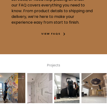
our FAQ covers everything you need to
know. From product details to shipping and
delivery, we’re here to make your
experience easy from start to finish.
VIEW FAQS
Projects