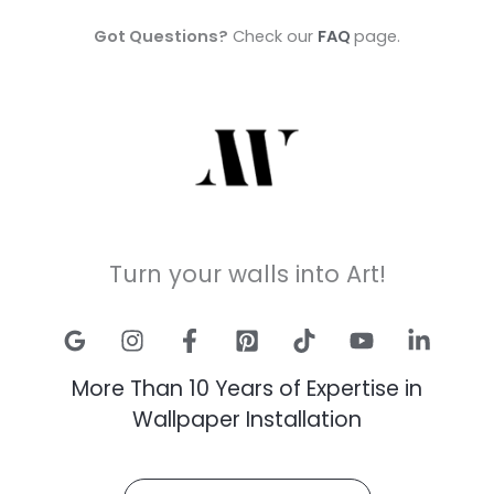
Got Questions?
Check our
FAQ
page.
Turn your walls into Art!
More Than 10 Years of Expertise in
Wallpaper Installation