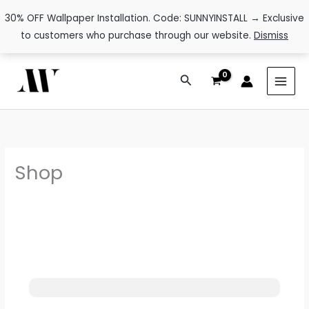
30% OFF Wallpaper Installation. Code: SUNNYINSTALL → Exclusive
to customers who purchase through our website.
Dismiss
Skip
Search
to
content
Shop