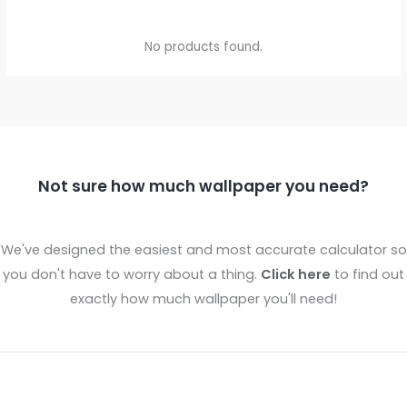
No products found.
Not sure how much wallpaper you need?
We've designed the easiest and most accurate calculator so
you don't have to worry about a thing.
Click here
to find out
exactly how much wallpaper you'll need!