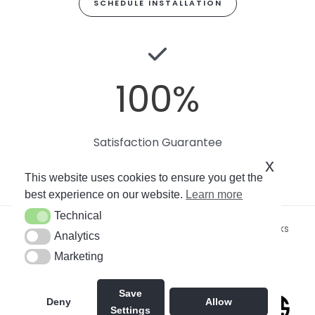
SCHEDULE INSTALLATION
100
%
Satisfaction Guarantee
x
This website uses cookies to ensure you get the
best experience on our website.
Learn more
Technical
Technical
Copyright © 2026
Miami Art Wallpaper
by Soto Works
Analytics
Analytics
LLC. All rights reserved.
Marketing
Marketing
By using this site, you agree to our
Privacy Policy
.
Save
Deny
Allow
Settings