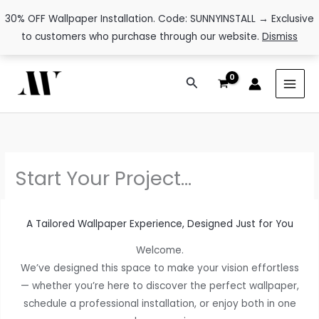
30% OFF Wallpaper Installation. Code: SUNNYINSTALL → Exclusive
to customers who purchase through our website.
Dismiss
Skip
Search
to
content
Start Your Project…
A Tailored Wallpaper Experience, Designed Just for You
Welcome.
We’ve designed this space to make your vision effortless
— whether you’re here to discover the perfect wallpaper,
schedule a professional installation, or enjoy both in one