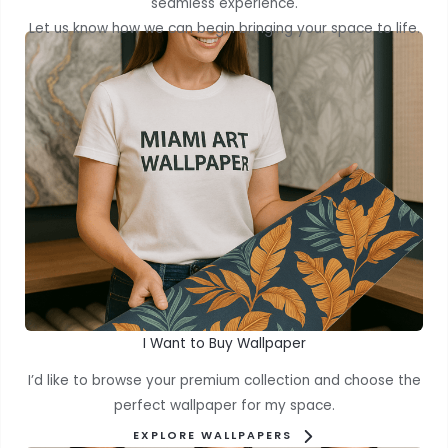
seamless experience.
Let us know how we can begin bringing your space to life.
I Want to Buy Wallpaper
I’d like to browse your premium collection and choose the
perfect wallpaper for my space.
EXPLORE WALLPAPERS