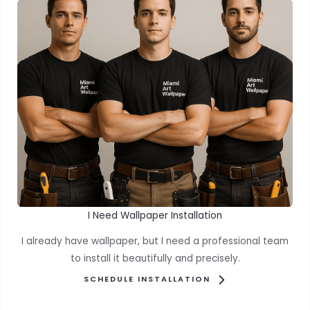
I Need Wallpaper Installation
I already have wallpaper, but I need a professional team
to install it beautifully and precisely.
SCHEDULE INSTALLATION