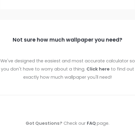
Not sure how much wallpaper you need?
We've designed the easiest and most accurate calculator so
you don't have to worry about a thing.
Click here
to find out
exactly how much wallpaper you'll need!
Got Questions?
Check our
FAQ
page.