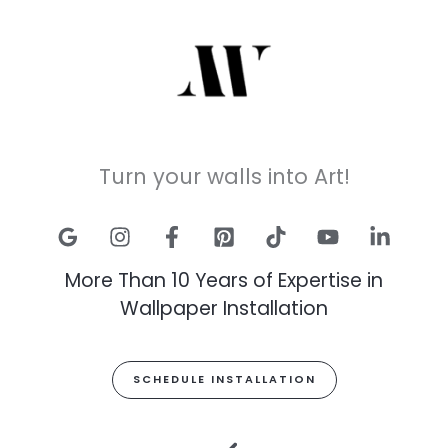
Turn your walls into Art!
More Than 10 Years of Expertise in
Wallpaper Installation
SCHEDULE INSTALLATION