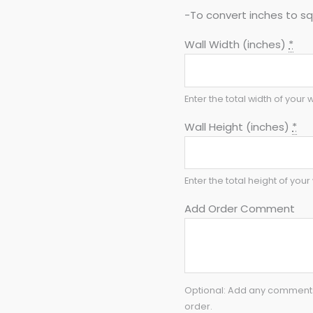
-To convert inches to sq 
Wall Width (inches)
*
Enter the total width of your w
Wall Height (inches)
*
Enter the total height of your 
Add Order Comment
Optional: Add any comments 
order.