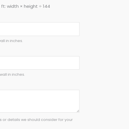
ft: width × height ÷ 144
all in inches.
wall in inches.
or details we should consider for your