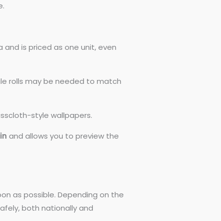
e.
 and is priced as one unit, even
ngle rolls may be needed to match
asscloth-style wallpapers.
0in
and allows you to preview the
 soon as possible. Depending on the
afely, both nationally and