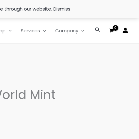
se through our website.
Dismiss
Search
op
Services
Company
orld Mint