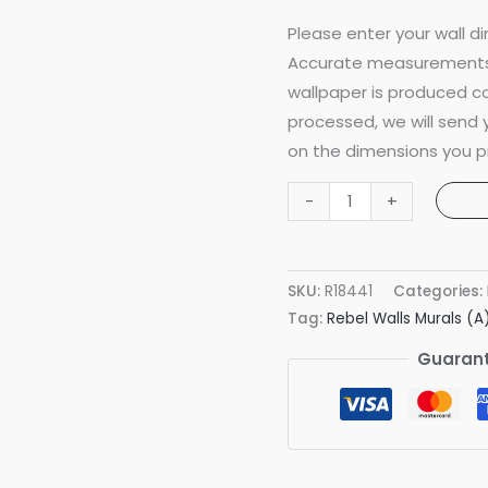
Please enter your wall di
Accurate measurements 
wallpaper is produced co
processed, we will send
on the dimensions you p
Animal
-
+
World
Mint
Mural
SKU:
R18441
Categories:
quantity
Tag:
Rebel Walls Murals (A
Guarant