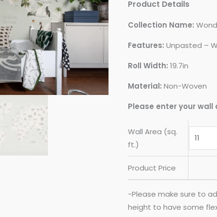
Product Details
Collection Name:
Wond
Features:
Unpasted – W
Roll Width:
19.7in
Material:
Non-Woven
Please enter your wall 
Wall Area (sq.
ft.)
Product Price
-Please make sure to ad
height to have some flexib