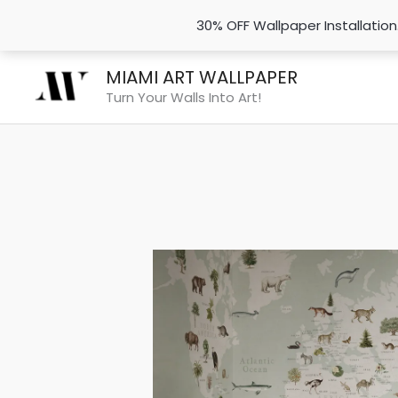
30% OFF Wallpaper Installatio
Skip
MIAMI ART WALLPAPER
to
Turn Your Walls Into Art!
content