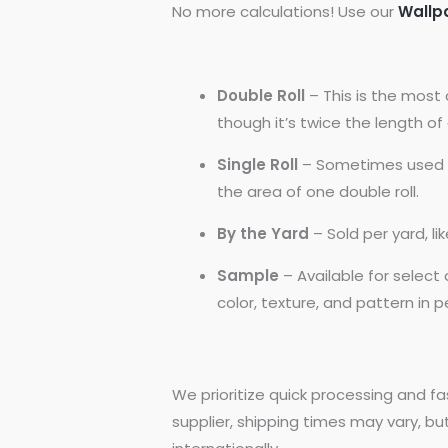
No more calculations! Use our
Wallp
Double Roll
– This is the most 
though it’s twice the length of a
Single Roll
– Sometimes used by
the area of one double roll.
By the Yard
– Sold per yard, l
Sample
– Available for selec
color, texture, and pattern in 
We prioritize quick processing and fa
supplier, shipping times may vary, bu