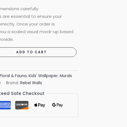
mensions carefully.
are essential to ensure your
rrectly. Once your order is
 you a scaled visual mock-up based
rovide.
ADD TO CART
Floral & Fauna
,
Kids' Wallpaper
,
Murals
)
Brand:
Rebel Walls
eed Safe Checkout