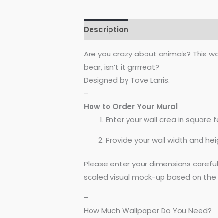
Description
Reviews (0)
Are you crazy about animals? This wal
bear, isn’t it grrrreat?
Designed by Tove Larris.
–
How to Order Your Mural
Enter your wall area in square fe
Provide your wall width and hei
Please enter your dimensions carefu
scaled visual mock-up based on the 
–
How Much Wallpaper Do You Need?