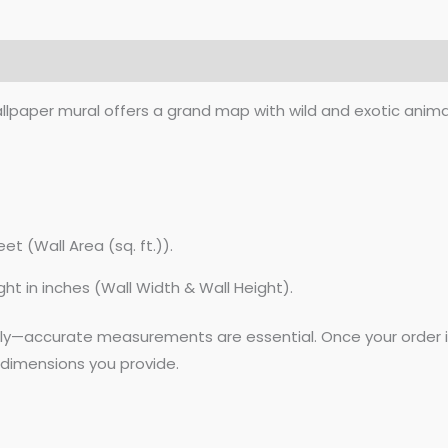
lpaper mural offers a grand map with wild and exotic animals
et (Wall Area (sq. ft.)).
ght in inches (Wall Width & Wall Height).
lly—accurate measurements are essential. Once your order is
dimensions you provide.