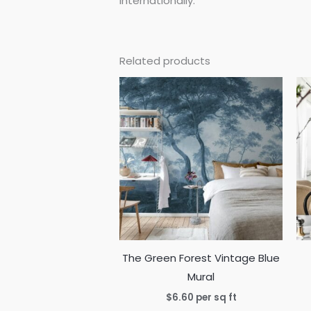
internationally.
Related products
The Green Forest Vintage Blue
Mural
$
6.60
per sq ft