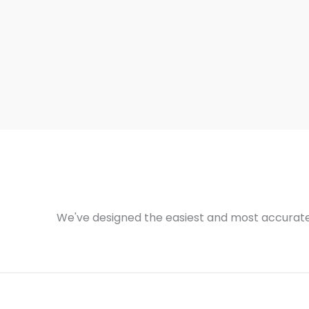
We've designed the easiest and most accurate 