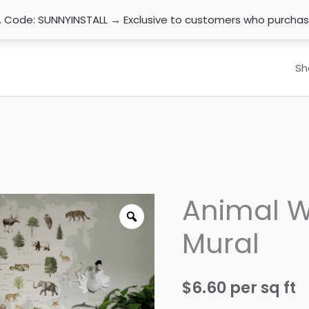
n. Code: SUNNYINSTALL → Exclusive to customers who purcha
Sh
Animal W
Mural
$
6.60
per sq ft