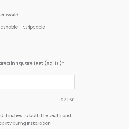
er World
ashable – Strippable
area in square feet (sq. ft.)*
$
72.60
d 4 inches to both the width and
ility during installation.