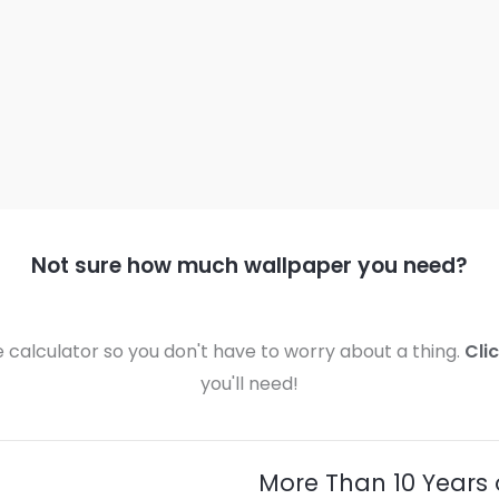
Not sure how much wallpaper you need?
calculator so you don't have to worry about a thing.
Cli
you'll need!
More Than 10 Years 