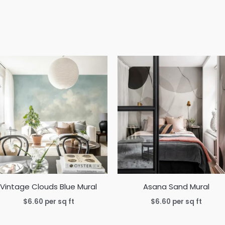
Vintage Clouds Blue Mural
Asana Sand Mural
$
6.60
per sq ft
$
6.60
per sq ft