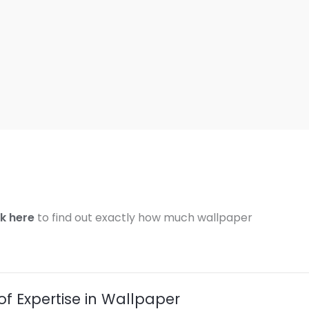
ck here
to find out exactly how much wallpaper
of Expertise in Wallpaper