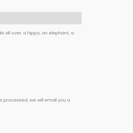
 all over, a hippo, an elephant, a
 processed, we will email you a