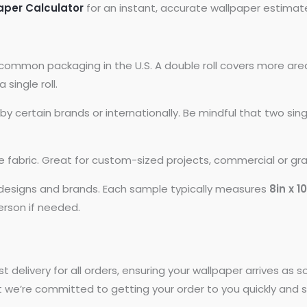
aper Calculator
for an instant, accurate wallpaper estimat
common packaging in the U.S. A double roll covers more area
 single roll.
 certain brands or internationally. Be mindful that two si
ike fabric. Great for custom-sized projects, commercial or gr
t designs and brands. Each sample typically measures
8in x 1
person if needed.
st delivery for all orders, ensuring your wallpaper arrives as
t we’re committed to getting your order to you quickly and s