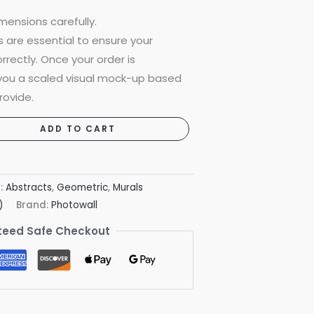
mensions carefully.
are essential to ensure your
rrectly. Once your order is
 you a scaled visual mock-up based
rovide.
ADD TO CART
s:
Abstracts
,
Geometric
,
Murals
)
Brand:
Photowall
eed Safe Checkout