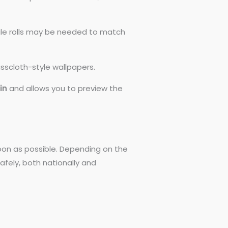
ngle rolls may be needed to match
asscloth-style wallpapers.
0in
and allows you to preview the
 soon as possible. Depending on the
afely, both nationally and