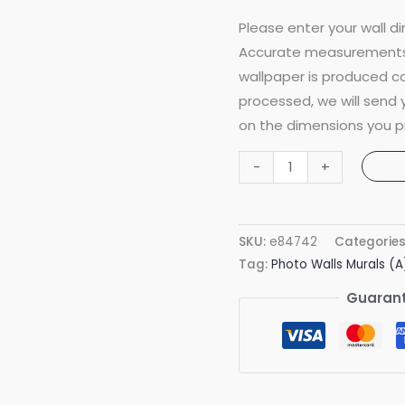
Please enter your wall di
Accurate measurements 
wallpaper is produced co
processed, we will send
on the dimensions you p
Artsy
-
+
Faces
Pitch
Black
SKU:
e84742
Categorie
Mural
Tag:
Photo Walls Murals (A
quantity
Guarant