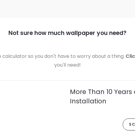
Not sure how much wallpaper you need?
calculator so you don't have to worry about a thing.
Cli
you'll need!
More Than 10 Years 
Installation
SC