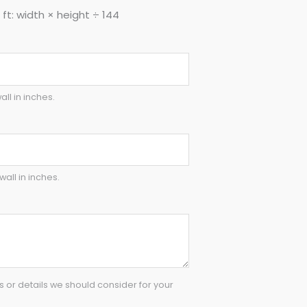
ft: width × height ÷ 144
all in inches.
wall in inches.
or details we should consider for your