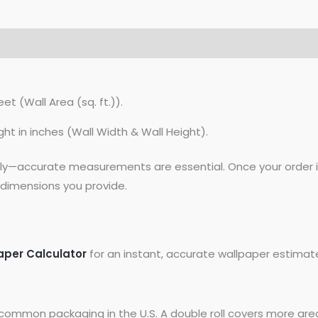
et (Wall Area (sq. ft.)).
ght in inches (Wall Width & Wall Height).
lly—accurate measurements are essential. Once your order is
dimensions you provide.
aper Calculator
for an instant, accurate wallpaper estimat
common packaging in the U.S. A double roll covers more area