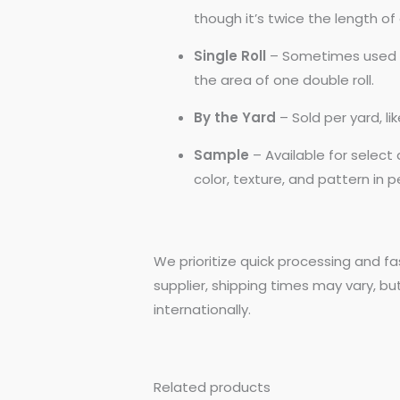
though it’s twice the length of a
Single Roll
– Sometimes used by
the area of one double roll.
By the Yard
– Sold per yard, l
Sample
– Available for selec
color, texture, and pattern in 
We prioritize quick processing and fa
supplier, shipping times may vary, bu
internationally.
Related products