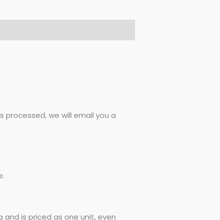
 processed, we will email you a
e.
 and is priced as one unit, even