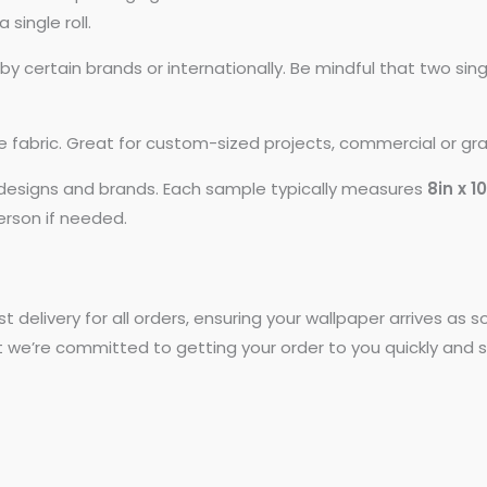
 single roll.
 certain brands or internationally. Be mindful that two si
ike fabric. Great for custom-sized projects, commercial or gr
t designs and brands. Each sample typically measures
8in x 1
person if needed.
st delivery for all orders, ensuring your wallpaper arrives as
t we’re committed to getting your order to you quickly and s