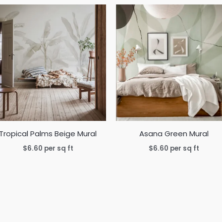
Tropical Palms Beige Mural
Asana Green Mural
$
6.60
per sq ft
$
6.60
per sq ft