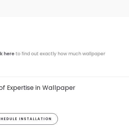
ck here
to find out exactly how much wallpaper
of Expertise in Wallpaper
HEDULE INSTALLATION