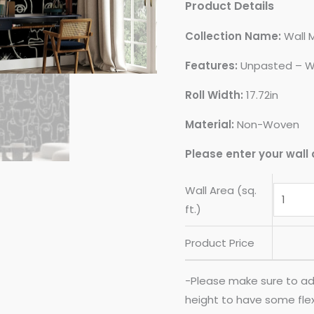
Product Details
Collection Name:
Wall 
Features:
Unpasted – W
Roll Width:
17.72in
Material:
Non-Woven
Please enter your wall 
Wall Area (sq.
ft.)
Product Price
-Please make sure to ad
height to have some flexib