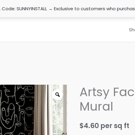
n. Code: SUNNYINSTALL → Exclusive to customers who purcha
Sh
Artsy Fac
Mural
$
4.60
per sq ft