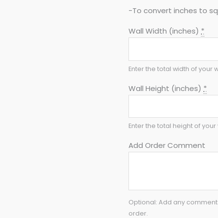
-To convert inches to sq 
Wall Width (inches)
*
Enter the total width of your w
Wall Height (inches)
*
Enter the total height of your 
Add Order Comment
Optional: Add any comments 
order.