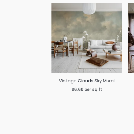
Vintage Clouds Sky Mural
$
6.60
per sq ft