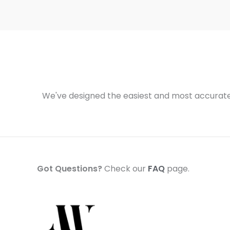
We've designed the easiest and most accurate 
Got Questions?
Check our
FAQ
page.