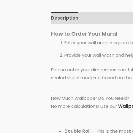
Description
Reviews (0)
How to Order Your Mural
Enter your wall area in square fe
Provide your wall width and hei
Please enter your dimensions carefu
scaled visual mock-up based on the 
–
How Much Wallpaper Do You Need?
No more calculations! Use our
Wallp
Double Roll
– This is the most 