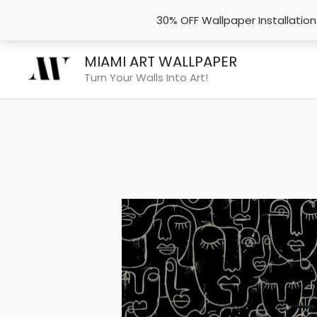
30% OFF Wallpaper Installatio
Skip
MIAMI ART WALLPAPER
to
Turn Your Walls Into Art!
content