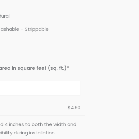
Mural
ashable – Strippable
area in square feet (sq. ft.)*
$
4.60
d 4 inches to both the width and
ility during installation.