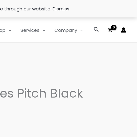
se through our website.
Dismiss
Search
op
Services
Company
es Pitch Black