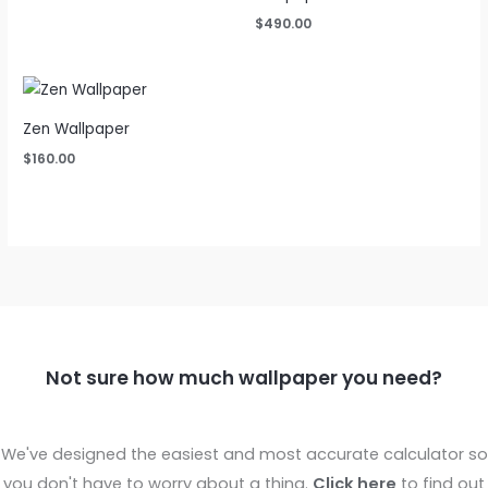
$
490.00
Zen Wallpaper
$
160.00
Not sure how much wallpaper you need?
We've designed the easiest and most accurate calculator so
you don't have to worry about a thing.
Click here
to find out