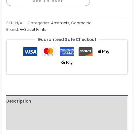
Stripe
ADD TO CART
Wallpaper
quantity
SKU:
N/A
Categories:
Abstracts
,
Geometric
Brand:
A-Street Prints
Guaranteed Safe Checkout
Description
Additional information
Reviews (0)