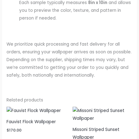
Each sample typically measures
8in x 10in
and allows
you to preview the color, texture, and pattern in
person if needed.
We prioritize quick processing and fast delivery for all
orders, ensuring your wallpaper arrives as soon as possible.
Depending on the supplier, shipping times may vary, but
we’re committed to getting your order to you quickly and
safely, both nationally and internationally.
Related products
Fauvist Flock Wallpaper
Missoni Striped Sunset
$
170.00
Wallpaper