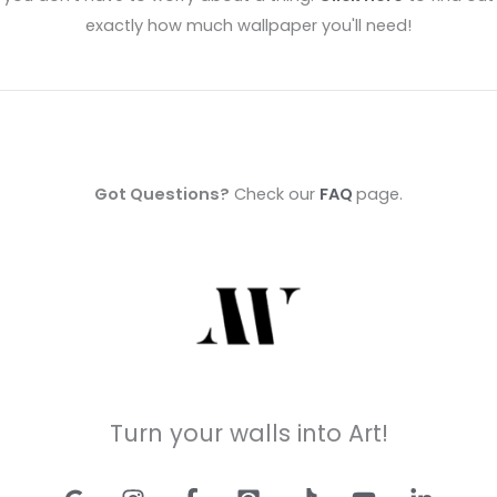
exactly how much wallpaper you'll need!
Got Questions?
Check our
FAQ
page.
Turn your walls into Art!