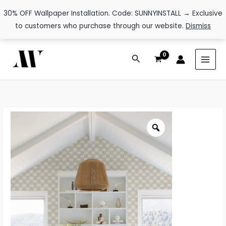
30% OFF Wallpaper Installation. Code: SUNNYINSTALL → Exclusive
to customers who purchase through our website.
Dismiss
Skip
Search
to
content