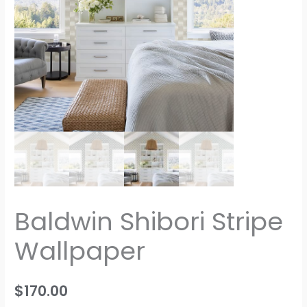
Baldwin Shibori Stripe
Wallpaper
$
170.00