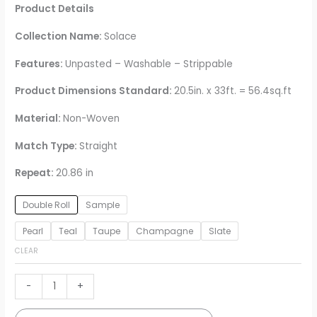
Product Details
Collection Name:
Solace
Features:
Unpasted – Washable – Strippable
Product Dimensions Standard:
20.5in. x 33ft. = 56.4sq.ft
Material:
Non-Woven
Match Type:
Straight
Repeat:
20.86 in
Double Roll
Sample
Pearl
Teal
Taupe
Champagne
Slate
CLEAR
Baldwin
-
+
Shibori