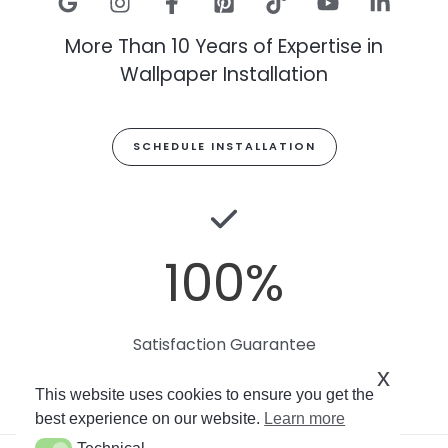
More Than 10 Years of Expertise in
Wallpaper Installation
SCHEDULE INSTALLATION
100
%
Satisfaction Guarantee
x
This website uses cookies to ensure you get the
best experience on our website.
Learn more