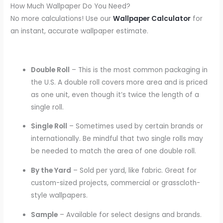
How Much Wallpaper Do You Need?
No more calculations! Use our
Wallpaper Calculator
for
an instant, accurate wallpaper estimate.
Double Roll
– This is the most common packaging in
the U.S. A double roll covers more area and is priced
as one unit, even though it’s twice the length of a
single roll.
Single Roll
– Sometimes used by certain brands or
internationally. Be mindful that two single rolls may
be needed to match the area of one double roll.
By the Yard
– Sold per yard, like fabric. Great for
custom-sized projects, commercial or grasscloth-
style wallpapers.
Sample
– Available for select designs and brands.