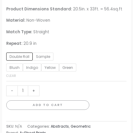
Product Dimensions Standard:
20.5in. x 33ft. = 56.4sq.ft
Material:
Non-Woven
Match Type:
Straight
Repeat:
20.9 in
Double Roll
Sample
Blush
Indigo
Yellow
Green
CLEAR
Brynne
-
+
Watercolor
Wallpaper
ADD TO CART
quantity
SKU:
N/A
Categories:
Abstracts
,
Geometric
Brand:
A-Street Prints