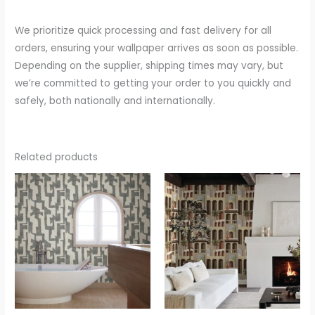
We prioritize quick processing and fast delivery for all
orders, ensuring your wallpaper arrives as soon as possible.
Depending on the supplier, shipping times may vary, but
we’re committed to getting your order to you quickly and
safely, both nationally and internationally.
Related products