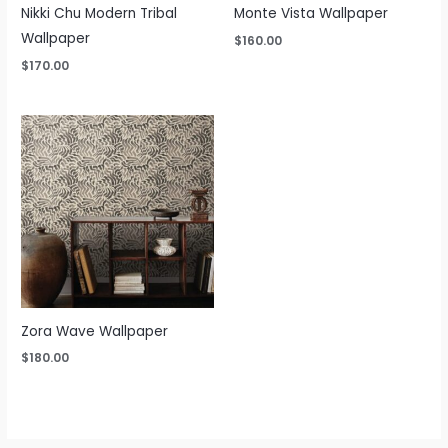
Nikki Chu Modern Tribal
Monte Vista Wallpaper
Wallpaper
$
160.00
$
170.00
Zora Wave Wallpaper
$
180.00