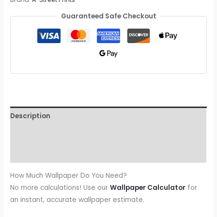
Guaranteed Safe Checkout
Description
Additional information
Reviews (0)
How Much Wallpaper Do You Need?
No more calculations! Use our
Wallpaper Calculator
for
an instant, accurate wallpaper estimate.