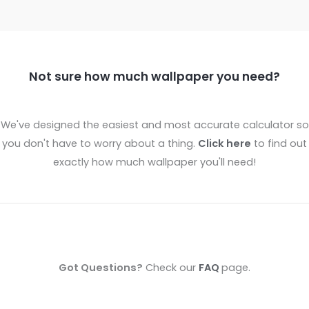
Not sure how much wallpaper you need?
We've designed the easiest and most accurate calculator so
you don't have to worry about a thing.
Click here
to find out
exactly how much wallpaper you'll need!
Got Questions?
Check our
FAQ
page.