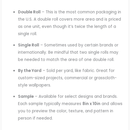
Double Roll
– This is the most common packaging in
the U.S. A double roll covers more area and is priced
as one unit, even though it’s twice the length of a
single roll.
Single Roll
– Sometimes used by certain brands or
internationally. Be mindful that two single rolls may
be needed to match the area of one double roll.
By the Yard
– Sold per yard, like fabric. Great for
custom-sized projects, commercial or grasscloth-
style wallpapers.
Sample
– Available for select designs and brands.
Each sample typically measures
8in x 10in
and allows
you to preview the color, texture, and pattern in
person if needed.