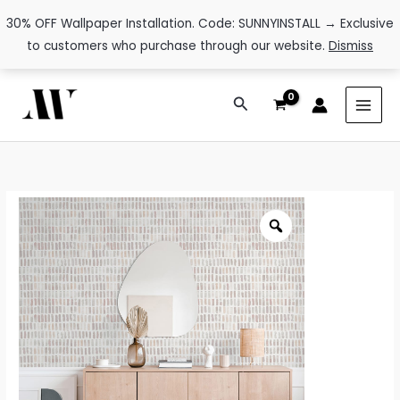
30% OFF Wallpaper Installation. Code: SUNNYINSTALL → Exclusive
to customers who purchase through our website.
Dismiss
Skip
Search
to
content