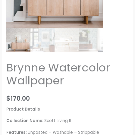
Brynne Watercolor
Wallpaper
$
170.00
Product Details
Collection Name:
Scott Living II
Features:
Unpasted – Washable – Strippable