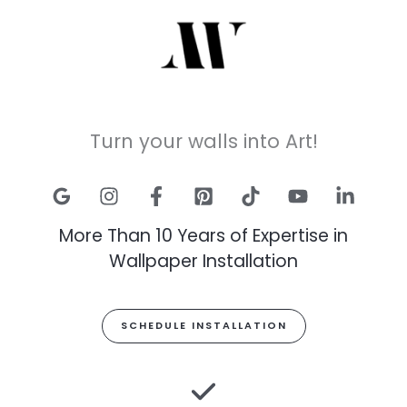
Turn your walls into Art!
More Than 10 Years of Expertise in
Wallpaper Installation
SCHEDULE INSTALLATION