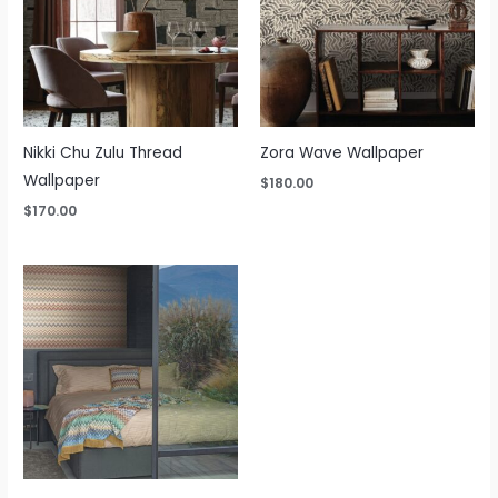
Nikki Chu Zulu Thread
Zora Wave Wallpaper
Wallpaper
$
180.00
$
170.00