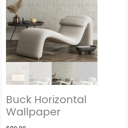
Buck Horizontal
Wallpaper