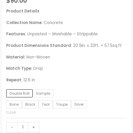
$
90.00
Product Details
Collection Name:
Concrete
Features:
Unpasted – Washable – Strippable
Product Dimensions Standard:
20.9in. x 33ft. = 57.5sq.ft
Material:
Non-Woven
Match Type:
Drop
Repeat:
12.6 in
Double Roll
Sample
Bone
Black
Teal
Taupe
Silver
CLEAR
Buck
-
+
Horizontal