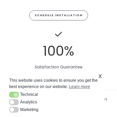
SCHEDULE INSTALLATION
100
%
Satisfaction Guarantee
x
This website uses cookies to ensure you get the
best experience on our website.
Learn more
Technical
Technical
Copyright © 2026
Miami Art Wallpaper
by Soto Works
Analytics
Analytics
LLC. All rights reserved.
Marketing
Marketing
By using this site, you agree to our
Privacy Policy
.