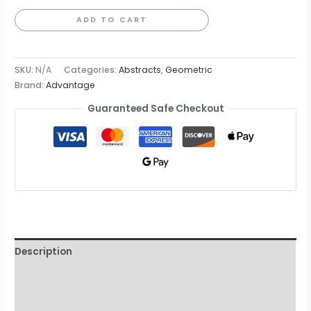
Wallpaper
ADD TO CART
quantity
SKU:
N/A
Categories:
Abstracts
,
Geometric
Brand:
Advantage
Guaranteed Safe Checkout
Description
Additional information
Reviews (0)