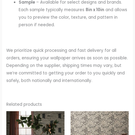
Sample
– Available for select designs and brands.
Each sample typically measures
8in x 10in
and allows
you to preview the color, texture, and pattern in
person if needed.
We prioritize quick processing and fast delivery for all
orders, ensuring your wallpaper arrives as soon as possible.
Depending on the supplier, shipping times may vary, but
we’re committed to getting your order to you quickly and
safely, both nationally and internationally.
Related products