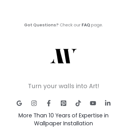
Got Questions?
Check our
FAQ
page.
Turn your walls into Art!
More Than 10 Years of Expertise in
Wallpaper Installation