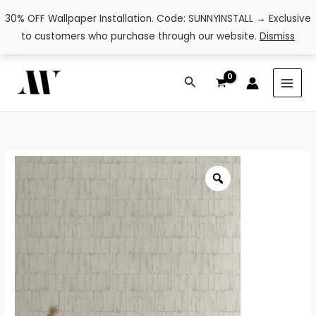
30% OFF Wallpaper Installation. Code: SUNNYINSTALL → Exclusive
to customers who purchase through our website.
Dismiss
Skip
Search
to
content