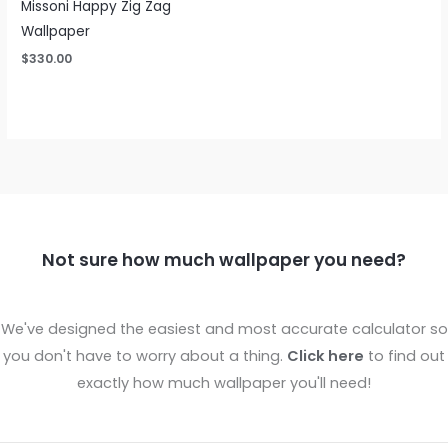
Missoni Happy Zig Zag
Wallpaper
$
330.00
Not sure how much wallpaper you need?
We've designed the easiest and most accurate calculator so
you don't have to worry about a thing.
Click here
to find out
exactly how much wallpaper you'll need!