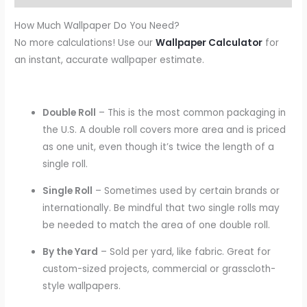
How Much Wallpaper Do You Need?
No more calculations! Use our
Wallpaper Calculator
for
an instant, accurate wallpaper estimate.
Double Roll
– This is the most common packaging in
the U.S. A double roll covers more area and is priced
as one unit, even though it’s twice the length of a
single roll.
Single Roll
– Sometimes used by certain brands or
internationally. Be mindful that two single rolls may
be needed to match the area of one double roll.
By the Yard
– Sold per yard, like fabric. Great for
custom-sized projects, commercial or grasscloth-
style wallpapers.