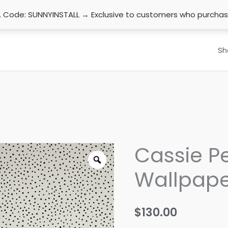
n. Code: SUNNYINSTALL → Exclusive to customers who purcha
Sh
Cassie Pe
Wallpape
$
130.00