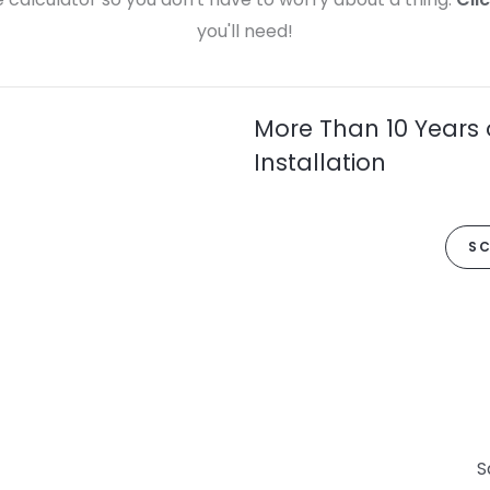
you'll need!
More Than 10 Years 
Installation
SC
S