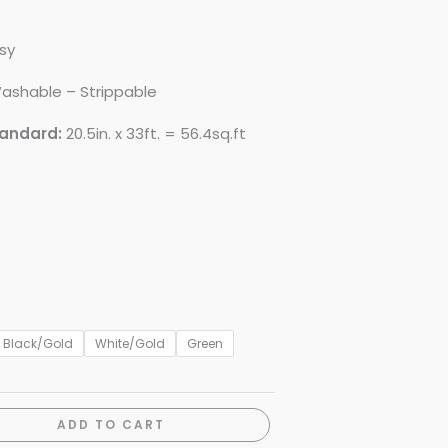
sy
ashable – Strippable
tandard:
20.5in. x 33ft. = 56.4sq.ft
Black/Gold
White/Gold
Green
ADD TO CART