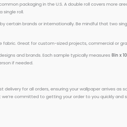
common packaging in the U.S. A double roll covers more area
 single roll.
 certain brands or internationally. Be mindful that two si
ike fabric. Great for custom-sized projects, commercial or gr
t designs and brands. Each sample typically measures
8in x 1
person if needed.
st delivery for all orders, ensuring your wallpaper arrives as
t we’re committed to getting your order to you quickly and s