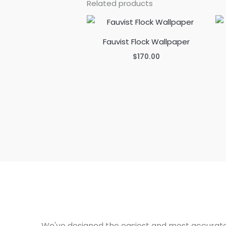
Related products
Fauvist Flock Wallpaper
$
170.00
We've designed the easiest and most accurate 