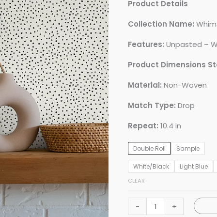
Product Details
Collection Name:
Whim
Features:
Unpasted – W
Product Dimensions S
Material:
Non-Woven
Match Type:
Drop
Repeat:
10.4 in
Double Roll
Sample
White/Black
Light Blue
CLEAR
Cassie
-
+
Petite