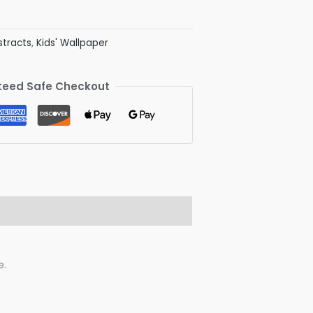
stracts
,
Kids' Wallpaper
eed Safe Checkout
e.