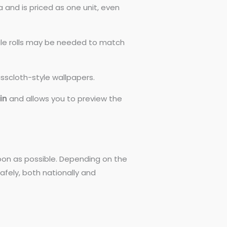
 and is priced as one unit, even
ngle rolls may be needed to match
asscloth-style wallpapers.
0in
and allows you to preview the
 soon as possible. Depending on the
afely, both nationally and