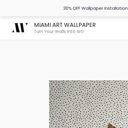
30% OFF Wallpaper Installatio
Skip
MIAMI ART WALLPAPER
to
Turn Your Walls Into Art!
content