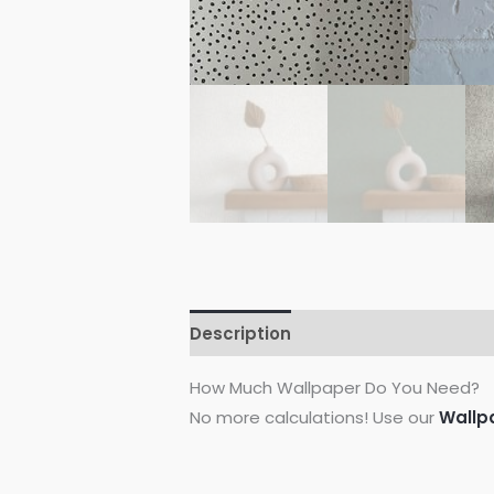
Description
Additional informati
How Much Wallpaper Do You Need?
No more calculations! Use our
Wallp