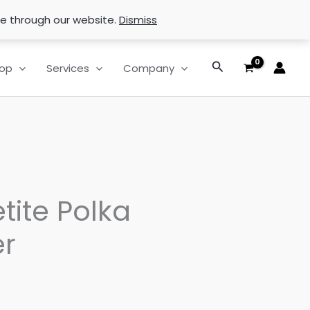
se through our website.
Dismiss
Search
op
Services
Company
tite Polka
r