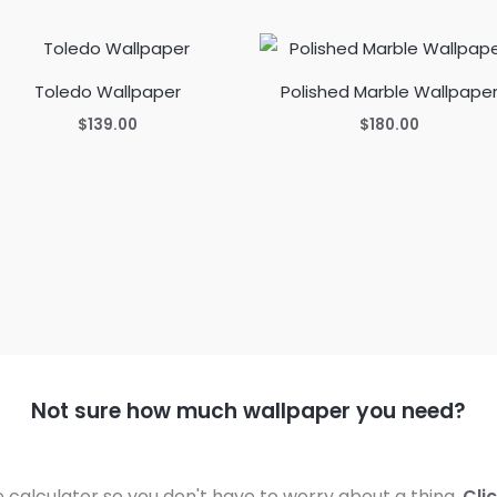
Toledo Wallpaper
Polished Marble Wallpape
$
139.00
$
180.00
Not sure how much wallpaper you need?
calculator so you don't have to worry about a thing.
Cli