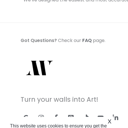
Got Questions?
Check our
FAQ
page.
Turn your walls into Art!
x
This website uses cookies to ensure you get the