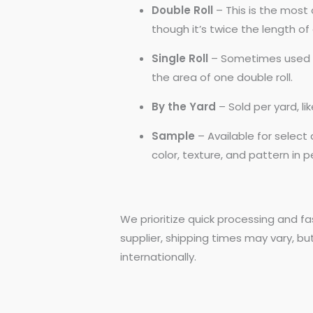
Double Roll
– This is the most 
though it’s twice the length of a
Single Roll
– Sometimes used by
the area of one double roll.
By the Yard
– Sold per yard, l
Sample
– Available for selec
color, texture, and pattern in 
We prioritize quick processing and fa
supplier, shipping times may vary, bu
internationally.