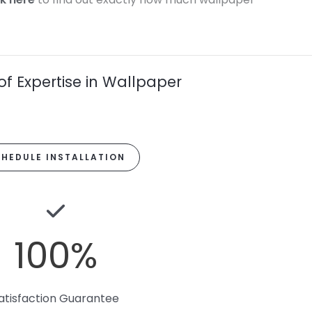
of Expertise in Wallpaper
HEDULE INSTALLATION
100
%
atisfaction Guarantee