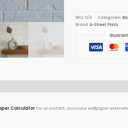
Polka
Wallpaper
SKU:
N/A
Categories:
Ab
quantity
Brand:
A-Street Prints
Guarant
on
Reviews (0)
aper Calculator
for an instant, accurate wallpaper estimat