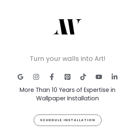
Turn your walls into Art!
More Than 10 Years of Expertise in
Wallpaper Installation
SCHEDULE INSTALLATION