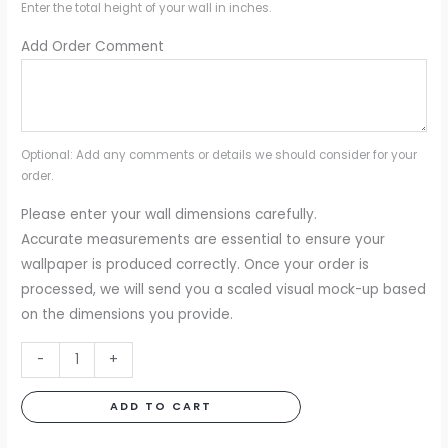
Enter the total height of your wall in inches.
Add Order Comment
Optional: Add any comments or details we should consider for your
order.
Please enter your wall dimensions carefully.
Accurate measurements are essential to ensure your
wallpaper is produced correctly. Once your order is
processed, we will send you a scaled visual mock-up based
on the dimensions you provide.
Cuddle
-
+
Clouds
Mural
ADD TO CART
quantity