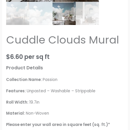
Cuddle Clouds Mural
$
6.60
per sq ft
Product Details
Collection Name:
Passion
Features:
Unpasted – Washable – Strippable
Roll Width:
19.7in
Material:
Non-Woven
Please enter your wall area in square feet (sq. ft.)*