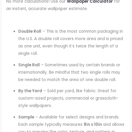
No more calculations! Use our
Wallpaper Calculator
for
an instant, accurate wallpaper estimate.
Double Roll
– This is the most common packaging in
the U.S. A double roll covers more area and is priced
as one unit, even though it’s twice the length of a
single roll.
Single Roll
– Sometimes used by certain brands or
internationally. Be mindful that two single rolls may
be needed to match the area of one double roll.
By the Yard
– Sold per yard, like fabric. Great for
custom-sized projects, commercial or grasscloth-
style wallpapers.
Sample
– Available for select designs and brands.
Each sample typically measures
8in x 10in
and allows
you to preview the color, texture, and pattern in