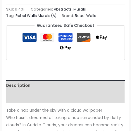
SKU:
R14011
Categories:
Abstracts
,
Murals
Tag:
Rebel Walls Murals (A)
Brand:
Rebel Walls
Guaranteed Safe Checkout
Description
Reviews (0)
Take a nap under the sky with a cloud wallpaper
Who hasn’t dreamed of taking a nap surrounded by fluffy
clouds? In Cuddle Clouds, your dreams can become reality.