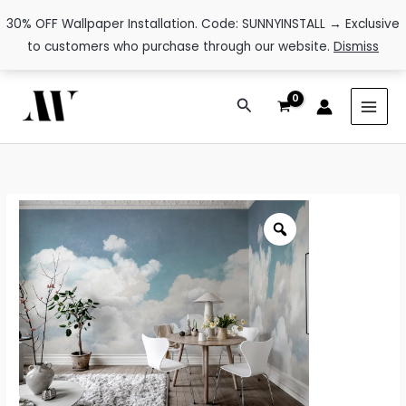
30% OFF Wallpaper Installation. Code: SUNNYINSTALL → Exclusive
to customers who purchase through our website.
Dismiss
Skip
Search
to
content