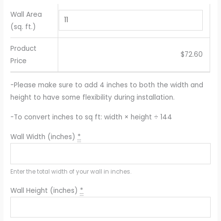
Wall Area
(sq. ft.)
Product
$
72.60
Price
-Please make sure to add 4 inches to both the width and
height to have some flexibility during installation.
-To convert inches to sq ft: width × height ÷ 144
Wall Width (inches)
*
Enter the total width of your wall in inches.
Wall Height (inches)
*