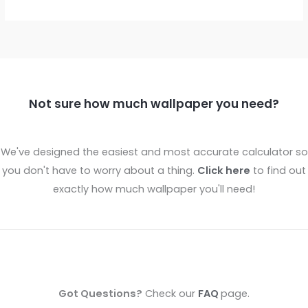
Not sure how much wallpaper you need?
We've designed the easiest and most accurate calculator so
you don't have to worry about a thing.
Click here
to find out
exactly how much wallpaper you'll need!
Got Questions?
Check our
FAQ
page.