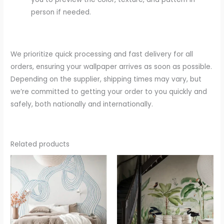
person if needed.
We prioritize quick processing and fast delivery for all
orders, ensuring your wallpaper arrives as soon as possible.
Depending on the supplier, shipping times may vary, but
we’re committed to getting your order to you quickly and
safely, both nationally and internationally.
Related products