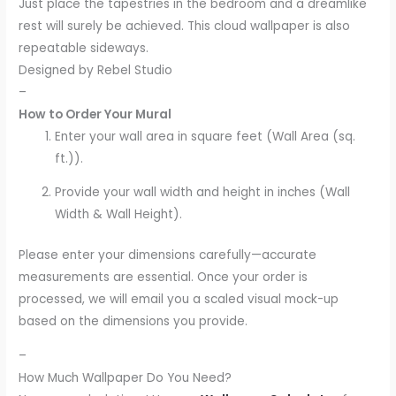
Just place the tapestries in the bedroom and a dreamlike
rest will surely be achieved. This cloud wallpaper is also
repeatable sideways.
Designed by Rebel Studio
–
How to Order Your Mural
Enter your wall area in square feet (Wall Area (sq.
ft.)).
Provide your wall width and height in inches (Wall
Width & Wall Height).
Please enter your dimensions carefully—accurate
measurements are essential. Once your order is
processed, we will email you a scaled visual mock-up
based on the dimensions you provide.
–
How Much Wallpaper Do You Need?