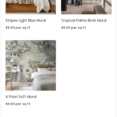
Stripes Light Blue Mural
Tropical Palms Birds Mural
$
6.60
per sq ft
$
6.60
per sq ft
A Priori Soft Mural
$
6.60
per sq ft