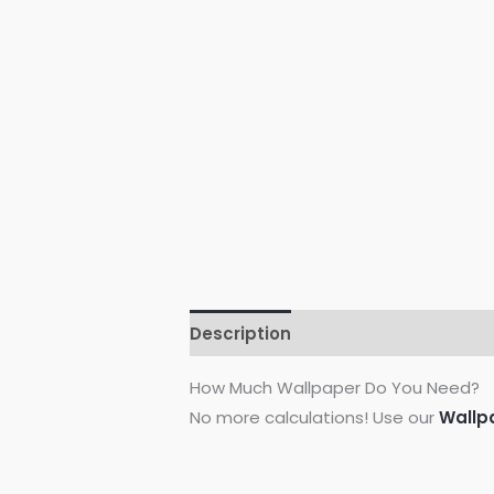
Description
Additional informati
How Much Wallpaper Do You Need?
No more calculations! Use our
Wallp