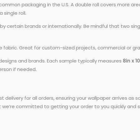
common packaging in the U.S. A double roll covers more area
 single roll.
 certain brands or internationally. Be mindful that two si
ike fabric. Great for custom-sized projects, commercial or gr
t designs and brands. Each sample typically measures
8in x 1
person if needed.
st delivery for all orders, ensuring your wallpaper arrives as
t we’re committed to getting your order to you quickly and s