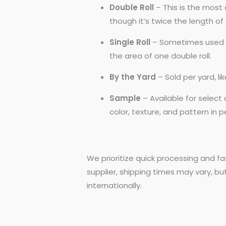
Double Roll
– This is the most 
though it’s twice the length of a
Single Roll
– Sometimes used by
the area of one double roll.
By the Yard
– Sold per yard, l
Sample
– Available for selec
color, texture, and pattern in 
We prioritize quick processing and fa
supplier, shipping times may vary, bu
internationally.