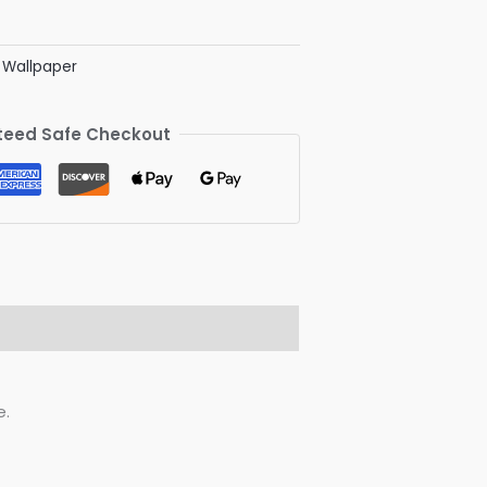
' Wallpaper
eed Safe Checkout
e.