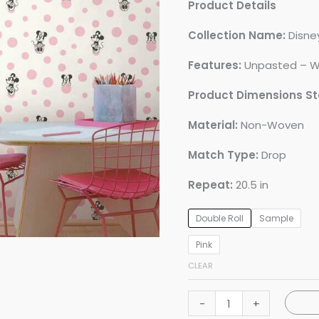
Product Details
Collection Name:
Disney
Features:
Unpasted – W
Product Dimensions S
Material:
Non-Woven
Match Type:
Drop
Repeat:
20.5 in
Double Roll
Sample
Pink
CLEAR
Disney
-
+
Minnie