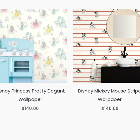
sney Princess Pretty Elegant
Disney Mickey Mouse Strip
Wallpaper
Wallpaper
$
140.00
$
140.00