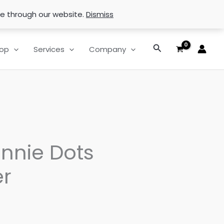
se through our website.
Dismiss
Search
op
Services
Company
innie Dots
r