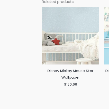
Related products
Disney Mickey Mouse Star
Di
Wallpaper
$
160.00