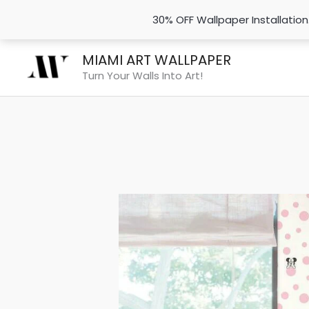
30% OFF Wallpaper Installatio
Skip
MIAMI ART WALLPAPER
to
Turn Your Walls Into Art!
content