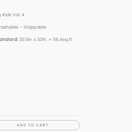
 Kids Vol. 4
ashable – Strippable
tandard:
20.5in. x 33ft. = 56.4sq.ft
ADD TO CART