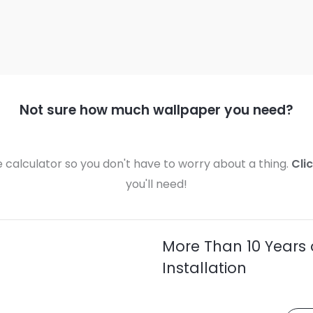
Not sure how much wallpaper you need?
calculator so you don't have to worry about a thing.
Cli
you'll need!
More Than 10 Years 
Installation