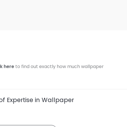
ck here
to find out exactly how much wallpaper
of Expertise in Wallpaper