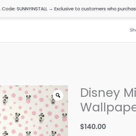
n. Code: SUNNYINSTALL → Exclusive to customers who purcha
Sh
Disney M
Wallpape
$
140.00