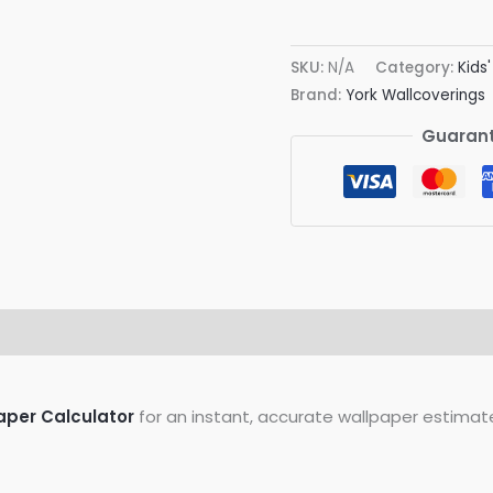
Dots
Wallpaper
SKU:
N/A
Category:
Kids
quantity
Brand:
York Wallcoverings
Guarant
on
Reviews (0)
aper Calculator
for an instant, accurate wallpaper estimat