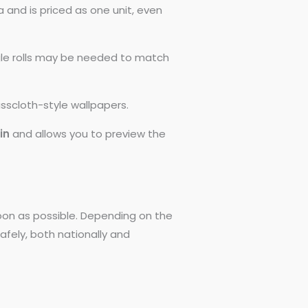
 and is priced as one unit, even
ngle rolls may be needed to match
asscloth-style wallpapers.
0in
and allows you to preview the
 soon as possible. Depending on the
afely, both nationally and