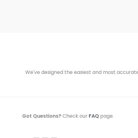
We've designed the easiest and most accurate 
Got Questions?
Check our
FAQ
page.