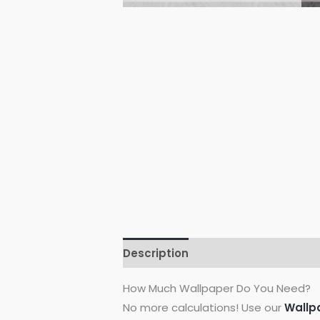
Description
Additional informati
How Much Wallpaper Do You Need?
No more calculations! Use our
Wallp