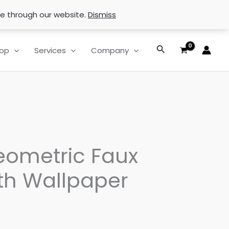
se through our website.
Dismiss
Search
op
Services
Company
eometric Faux
th Wallpaper