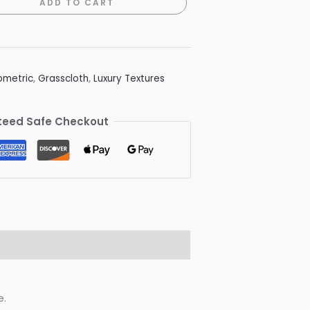
ADD TO CART
metric
,
Grasscloth
,
Luxury Textures
eed Safe Checkout
e.