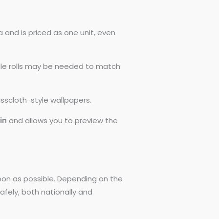
 and is priced as one unit, even
ngle rolls may be needed to match
asscloth-style wallpapers.
0in
and allows you to preview the
 soon as possible. Depending on the
afely, both nationally and