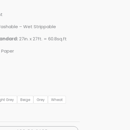
nt
ashable – Wet Strippable
tandard:
27in. x 27ft. = 60.8sq.ft
d Paper
ght Grey
Beige
Grey
Wheat