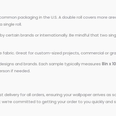
common packaging in the U.S. A double roll covers more area
 single roll.
 certain brands or internationally. Be mindful that two si
ike fabric. Great for custom-sized projects, commercial or gr
t designs and brands. Each sample typically measures
8in x 1
person if needed.
st delivery for all orders, ensuring your wallpaper arrives as
t we’re committed to getting your order to you quickly and s