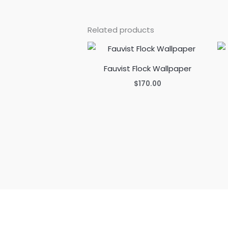
Related products
Fauvist Flock Wallpaper
$
170.00