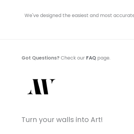
We've designed the easiest and most accurate 
Got Questions?
Check our
FAQ
page.
Turn your walls into Art!