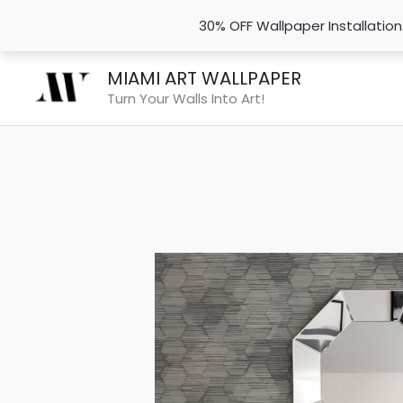
30% OFF Wallpaper Installatio
Skip
MIAMI ART WALLPAPER
to
Turn Your Walls Into Art!
content