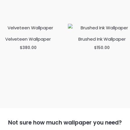
Velveteen Wallpaper
Brushed Ink Wallpaper
$
380.00
$
150.00
Not sure how much wallpaper you need?