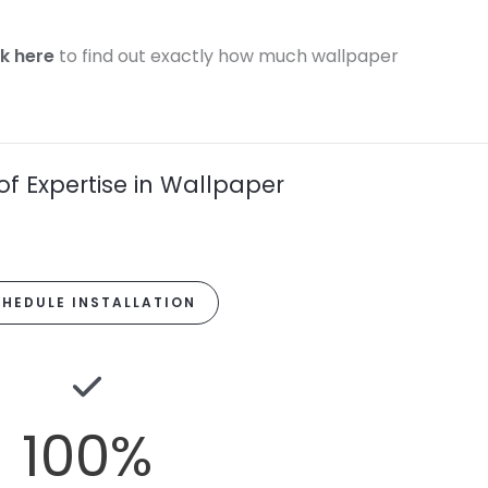
ck here
to find out exactly how much wallpaper
of Expertise in Wallpaper
HEDULE INSTALLATION
100
%