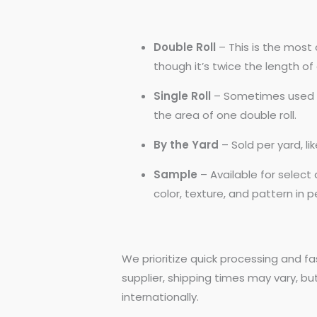
Double Roll
– This is the most 
though it’s twice the length of a
Single Roll
– Sometimes used by
the area of one double roll.
By the Yard
– Sold per yard, l
Sample
– Available for selec
color, texture, and pattern in 
We prioritize quick processing and fa
supplier, shipping times may vary, bu
internationally.