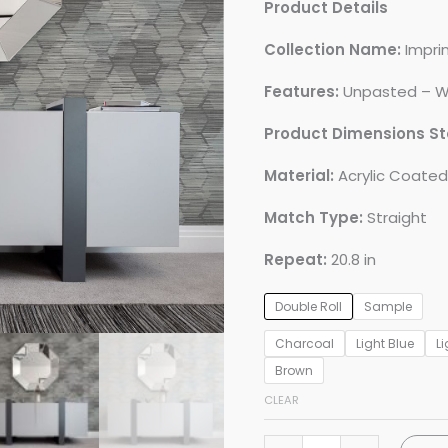
Product Details
Collection Name:
Impri
Features:
Unpasted – W
Product Dimensions S
Material:
Acrylic Coate
Match Type:
Straight
Repeat:
20.8 in
Double Roll
Sample
Charcoal
Light Blue
Li
Brown
CLEAR
Jabari