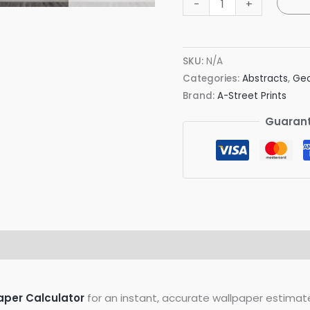
-
+
Geometric
Faux
Grasscloth
SKU:
N/A
Wallpaper
Categories:
Abstracts
,
Geo
quantity
Brand:
A-Street Prints
Guarant
on
Reviews (0)
aper Calculator
for an instant, accurate wallpaper estimat