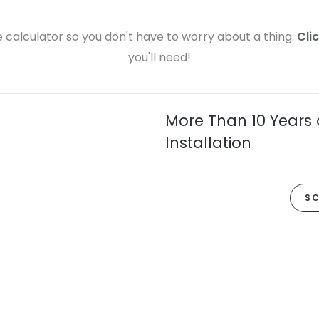
calculator so you don't have to worry about a thing.
Cli
you'll need!
More Than 10 Years 
Installation
SC