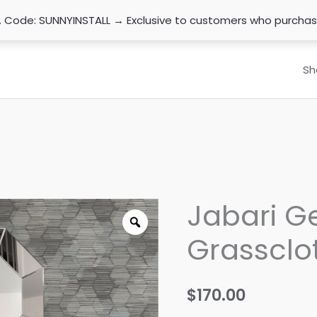
n. Code: SUNNYINSTALL → Exclusive to customers who purcha
Sh
Jabari G
Grassclo
$
170.00