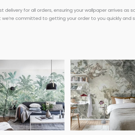
st delivery for all orders, ensuring your wallpaper arrives as
t we’re committed to getting your order to you quickly and s