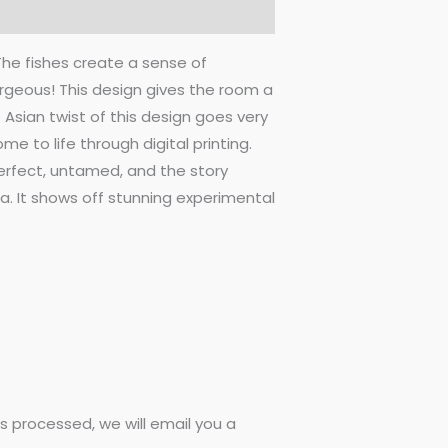
 The fishes create a sense of
rgeous! This design gives the room a
e Asian twist of this design goes very
e to life through digital printing.
perfect, untamed, and the story
a. It shows off stunning experimental
 processed, we will email you a