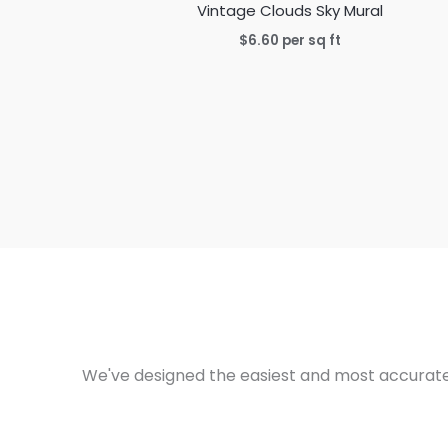
Vintage Clouds Sky Mural
$
6.60
per sq ft
We've designed the easiest and most accurate 