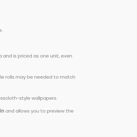
e.
 and is priced as one unit, even
ngle rolls may be needed to match
asscloth-style wallpapers.
0in
and allows you to preview the