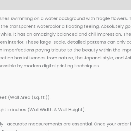
 fishes swimming on a water background with fragile flowers.
he transparent watercolor a floating feeling. Absolutely go
 while, it has an amazingly balanced and chill impression. Th
 interior. These large-scale, detailed patterns can only com
ion Imperfections paying tribute to the beauty within the im
ction has influences from nature, the Japandi style, and Asi
ssible by modern digital printing techniques.
et (Wall Area (sq. ft.)).
ght in inches (Wall Width & Wall Height).
lly—accurate measurements are essential. Once your order is