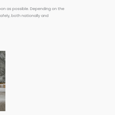
 soon as possible. Depending on the
afely, both nationally and