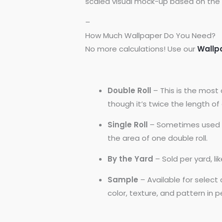
scaled visual mock-up based on the 
–
How Much Wallpaper Do You Need?
No more calculations! Use our
Wallp
Double Roll
– This is the most 
though it’s twice the length of a
Single Roll
– Sometimes used by
the area of one double roll.
By the Yard
– Sold per yard, l
Sample
– Available for selec
color, texture, and pattern in 