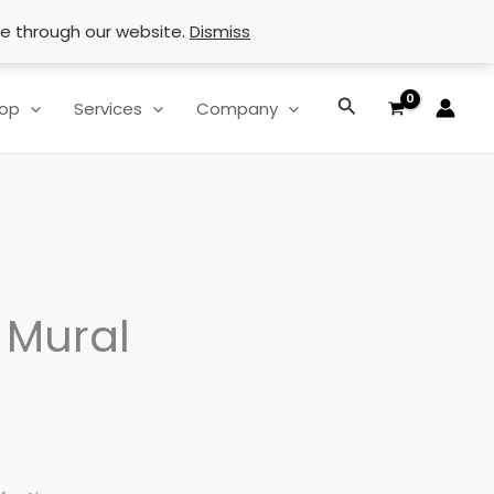
se through our website.
Dismiss
Search
op
Services
Company
 Mural