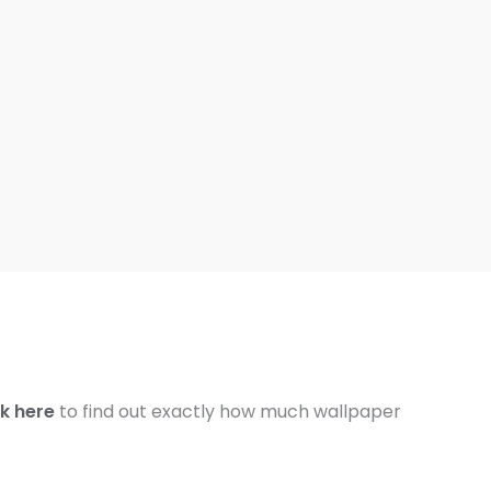
ck here
to find out exactly how much wallpaper