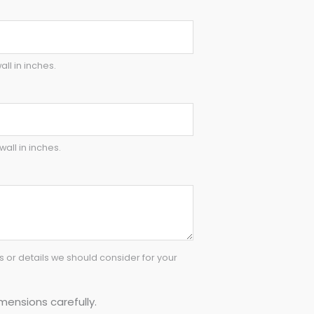
all in inches.
wall in inches.
or details we should consider for your
mensions carefully.