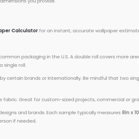
dimensions you provide.
aper Calculator
for an instant, accurate wallpaper estimat
common packaging in the U.S. A double roll covers more area
 single roll.
 certain brands or internationally. Be mindful that two si
ike fabric. Great for custom-sized projects, commercial or gr
t designs and brands. Each sample typically measures
8in x 1
person if needed.