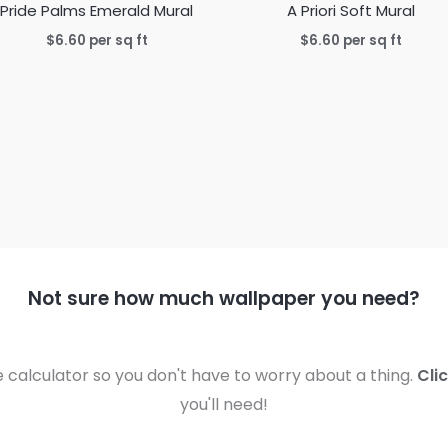
Pride Palms Emerald Mural
A Priori Soft Mural
$
6.60
per sq ft
$
6.60
per sq ft
Not sure how much wallpaper you need?
calculator so you don't have to worry about a thing.
Cli
you'll need!