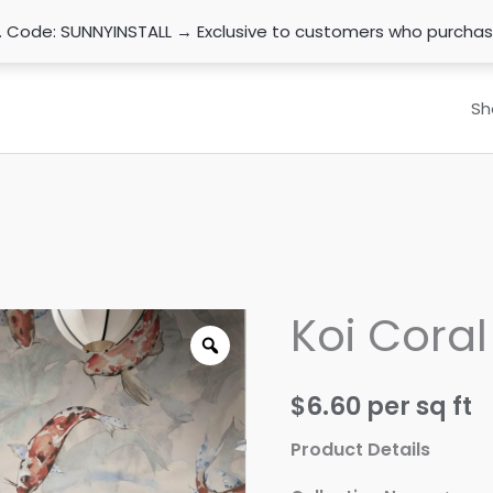
n. Code: SUNNYINSTALL → Exclusive to customers who purcha
Sh
Koi Coral
$
6.60
per sq ft
Product Details