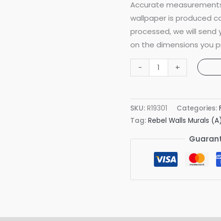
Accurate measurements 
wallpaper is produced co
processed, we will send
on the dimensions you p
Koi
-
+
Coral
Mural
quantity
SKU:
R19301
Categories:
Tag:
Rebel Walls Murals (A
Guarant