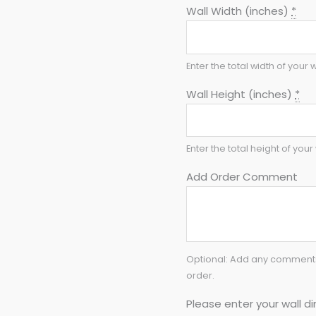
Wall Width (inches)
*
Enter the total width of your w
Wall Height (inches)
*
Enter the total height of your 
Add Order Comment
Optional: Add any comments 
order.
Please enter your wall di