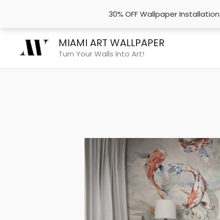
30% OFF Wallpaper Installatio
Skip
MIAMI ART WALLPAPER
to
Turn Your Walls Into Art!
content