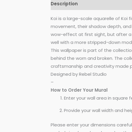
Description
Reviews (0)
Koi is a large-scale aquarelle of Koi
movement, their shadow depth, and t
wow-effect at first sight, but after a
well with a more stripped-down modern
This wallpaper is part of the collect
behind the worn and broken. The colle
craftsmanship and creativity made po
Designed by Rebel Studio
–
How to Order Your Mural
Enter your wall area in square fe
Provide your wall width and hei
Please enter your dimensions carefu