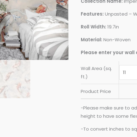
Collection Name:
Imper
Features:
Unpasted – W
Roll Width:
19.7in
Material:
Non-Woven
Please enter your wall 
Wall Area (sq.
ft.)
Product Price
-Please make sure to ad
height to have some flexib
-To convert inches to sq 