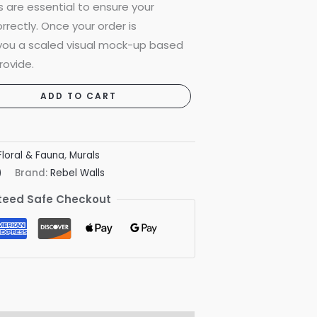
are essential to ensure your
rrectly. Once your order is
 you a scaled visual mock-up based
rovide.
ADD TO CART
Floral & Fauna
,
Murals
)
Brand:
Rebel Walls
eed Safe Checkout