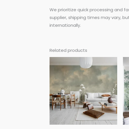
We prioritize quick processing and fa
supplier, shipping times may vary, bu
internationally.
Related products