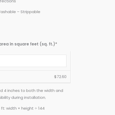
fections
ashable – Strippable
area in square feet (sq. ft.)*
$
72.60
d 4 inches to both the width and
ility during installation.
ft: width × height ÷ 144