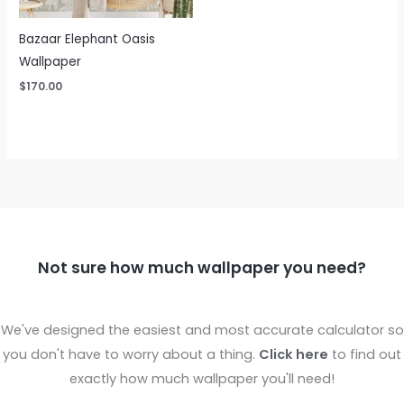
Bazaar Elephant Oasis
Wallpaper
$
170.00
Not sure how much wallpaper you need?
We've designed the easiest and most accurate calculator so
you don't have to worry about a thing.
Click here
to find out
exactly how much wallpaper you'll need!