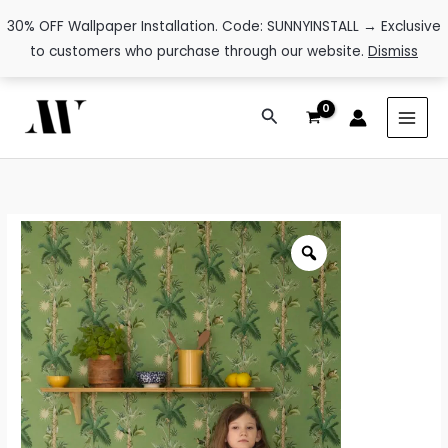
30% OFF Wallpaper Installation. Code: SUNNYINSTALL → Exclusive
to customers who purchase through our website.
Dismiss
Skip
Search
to
content