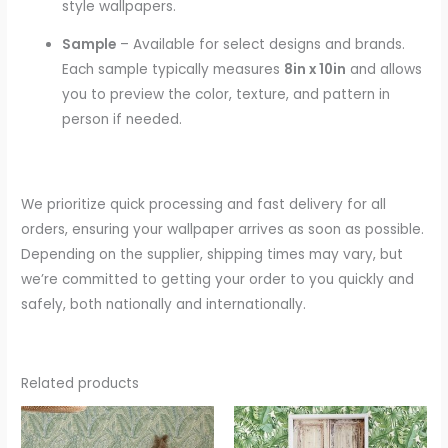
style wallpapers.
Sample
– Available for select designs and brands.
Each sample typically measures
8in x 10in
and allows
you to preview the color, texture, and pattern in
person if needed.
We prioritize quick processing and fast delivery for all
orders, ensuring your wallpaper arrives as soon as possible.
Depending on the supplier, shipping times may vary, but
we’re committed to getting your order to you quickly and
safely, both nationally and internationally.
Related products