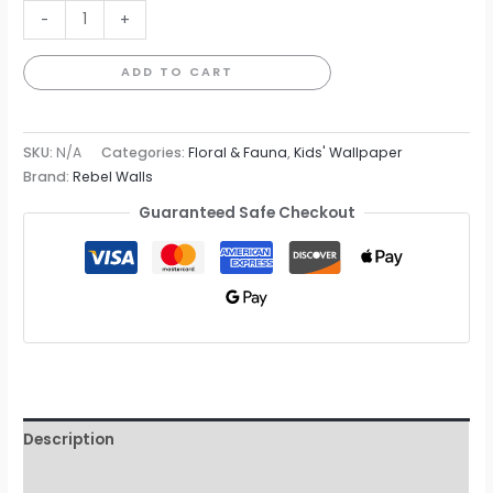
Monkey
-
+
Island
Wallpaper
ADD TO CART
quantity
SKU:
N/A
Categories:
Floral & Fauna
,
Kids' Wallpaper
Brand:
Rebel Walls
Guaranteed Safe Checkout
Description
Additional information