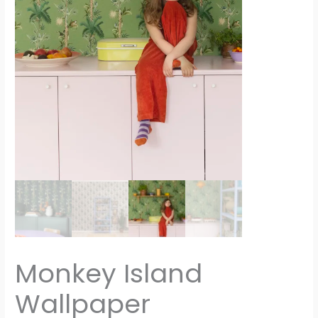
Monkey Island
Wallpaper