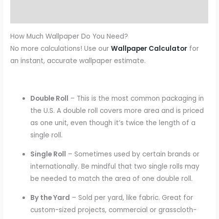
Reviews (0)
How Much Wallpaper Do You Need?
No more calculations! Use our
Wallpaper Calculator
for
an instant, accurate wallpaper estimate.
Double Roll
– This is the most common packaging in
the U.S. A double roll covers more area and is priced
as one unit, even though it’s twice the length of a
single roll.
Single Roll
– Sometimes used by certain brands or
internationally. Be mindful that two single rolls may
be needed to match the area of one double roll.
By the Yard
– Sold per yard, like fabric. Great for
custom-sized projects, commercial or grasscloth-