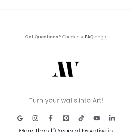
Got Questions?
Check our
FAQ
page.
Turn your walls into Art!
More Than 10 Years of Expertise in