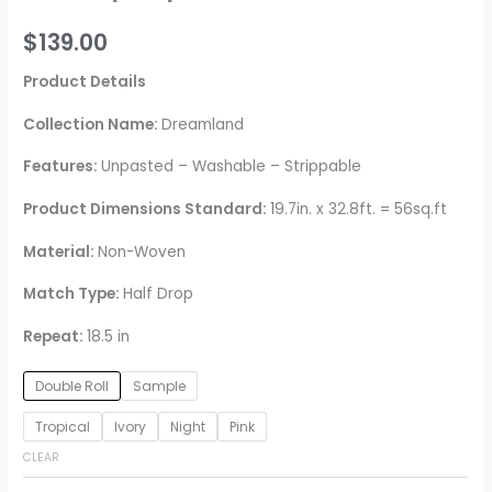
$
139.00
Product Details
Collection Name:
Dreamland
Features:
Unpasted – Washable – Strippable
Product Dimensions Standard:
19.7in. x 32.8ft. = 56sq.ft
Material:
Non-Woven
Match Type:
Half Drop
Repeat:
18.5 in
Double Roll
Sample
Tropical
Ivory
Night
Pink
CLEAR