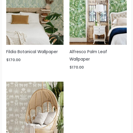
Fildia Botanical Wallpaper
Alfresco Palm Leaf
Wallpaper
$
170.00
$
170.00