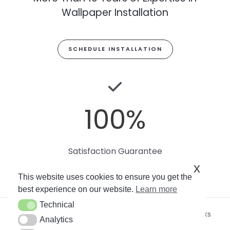
Wallpaper Installation
SCHEDULE INSTALLATION
100
%
Satisfaction Guarantee
x
This website uses cookies to ensure you get the
best experience on our website.
Learn more
Technical
Technical
Copyright © 2026
Miami Art Wallpaper
by Soto Works
Analytics
Analytics
LLC. All rights reserved.