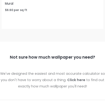
Mural
$
6.60
per sq ft
Not sure how much wallpaper you need?
We've designed the easiest and most accurate calculator so
you don't have to worry about a thing.
Click here
to find out
exactly how much wallpaper you'll need!