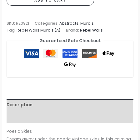
ADD TO CART
Mural
quantity
SKU:
R20921
Categories:
Abstracts
,
Murals
Tag:
Rebel Walls Murals (A)
Brand:
Rebel Walls
Guaranteed Safe Checkout
Description
Reviews (0)
Poetic Skies
Dream away under the poetic vintage skies in this calming,