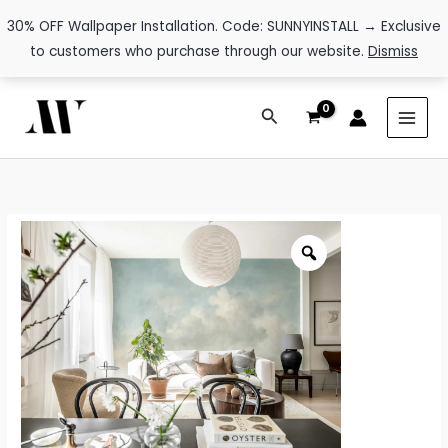
30% OFF Wallpaper Installation. Code: SUNNYINSTALL → Exclusive
to customers who purchase through our website.
Dismiss
Skip
Search
to
content