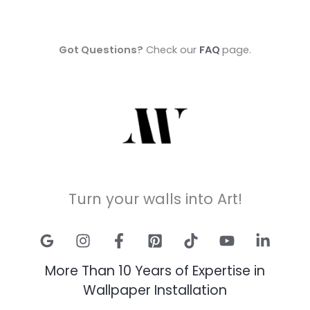
Got Questions?
Check our
FAQ
page.
Turn your walls into Art!
More Than 10 Years of Expertise in
Wallpaper Installation