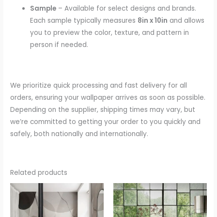
Sample
– Available for select designs and brands.
Each sample typically measures
8in x 10in
and allows
you to preview the color, texture, and pattern in
person if needed.
We prioritize quick processing and fast delivery for all
orders, ensuring your wallpaper arrives as soon as possible.
Depending on the supplier, shipping times may vary, but
we’re committed to getting your order to you quickly and
safely, both nationally and internationally.
Related products