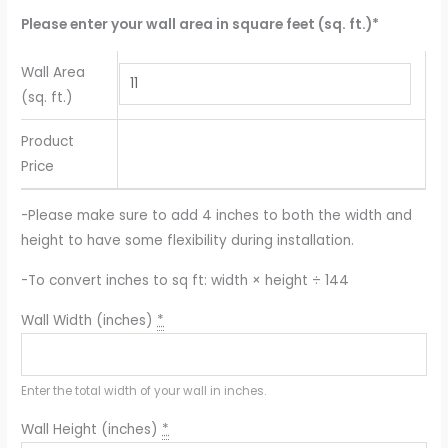
Please enter your wall area in square feet (sq. ft.)*
Wall Area
(sq. ft.)
Product
Price
-Please make sure to add 4 inches to both the width and
height to have some flexibility during installation.
-To convert inches to sq ft: width × height ÷ 144
Wall Width (inches)
*
Enter the total width of your wall in inches.
Wall Height (inches)
*