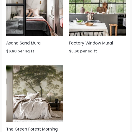
Asana Sand Mural
Factory Window Mural
$
6.60
per sq ft
$
6.60
per sq ft
The Green Forest Morning