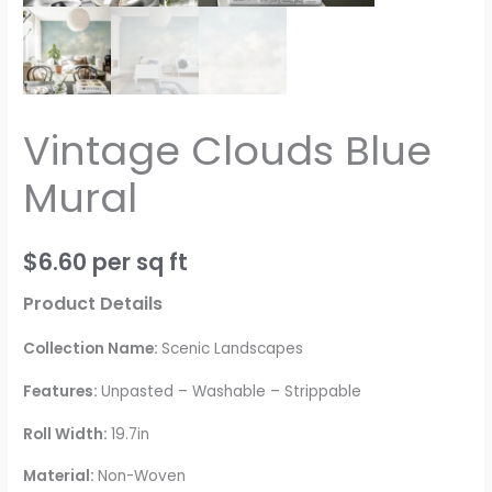
Vintage Clouds Blue
Mural
$
6.60
per sq ft
Product Details
Collection Name:
Scenic Landscapes
Features:
Unpasted – Washable – Strippable
Roll Width:
19.7in
Material:
Non-Woven