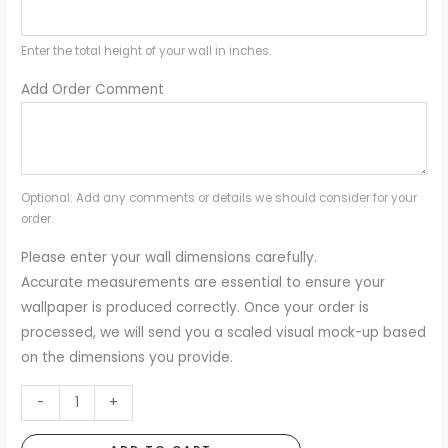
Enter the total height of your wall in inches.
Add Order Comment
Optional: Add any comments or details we should consider for your
order.
Please enter your wall dimensions carefully.
Accurate measurements are essential to ensure your
wallpaper is produced correctly. Once your order is
processed, we will send you a scaled visual mock-up based
on the dimensions you provide.
Vintage
-
+
Clouds
Blue