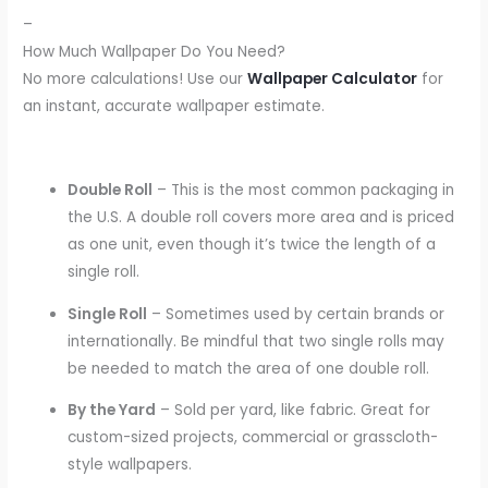
–
How Much Wallpaper Do You Need?
No more calculations! Use our
Wallpaper Calculator
for
an instant, accurate wallpaper estimate.
Double Roll
– This is the most common packaging in
the U.S. A double roll covers more area and is priced
as one unit, even though it’s twice the length of a
single roll.
Single Roll
– Sometimes used by certain brands or
internationally. Be mindful that two single rolls may
be needed to match the area of one double roll.
By the Yard
– Sold per yard, like fabric. Great for
custom-sized projects, commercial or grasscloth-
style wallpapers.