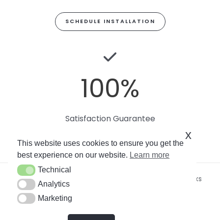
SCHEDULE INSTALLATION
100
%
Satisfaction Guarantee
x
This website uses cookies to ensure you get the
best experience on our website.
Learn more
Technical
Technical
Copyright © 2026
Miami Art Wallpaper
by Soto Works
Analytics
Analytics
LLC. All rights reserved.
Marketing
Marketing
By using this site, you agree to our
Privacy Policy
.