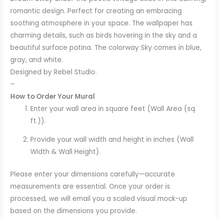
romantic design. Perfect for creating an embracing
soothing atmosphere in your space. The wallpaper has
charming details, such as birds hovering in the sky and a
beautiful surface patina. The colorway Sky comes in blue,
gray, and white.
Designed by Rebel Studio.
–
How to Order Your Mural
Enter your wall area in square feet (Wall Area (sq.
ft.)).
Provide your wall width and height in inches (Wall
Width & Wall Height).
Please enter your dimensions carefully—accurate
measurements are essential. Once your order is
processed, we will email you a scaled visual mock-up
based on the dimensions you provide.