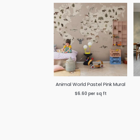
Animal World Pastel Pink Mural
$
6.60
per sq ft