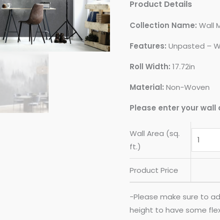
Product Details
Collection Name:
Wall 
Features:
Unpasted – W
Roll Width:
17.72in
Material:
Non-Woven
Please enter your wall 
Wall Area (sq.
ft.)
Product Price
-Please make sure to ad
height to have some flexib