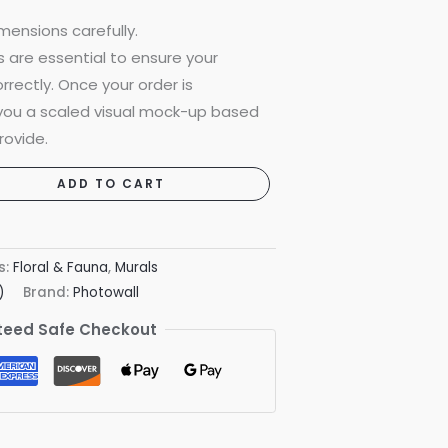
mensions carefully.
are essential to ensure your
rrectly. Once your order is
 you a scaled visual mock-up based
rovide.
ADD TO CART
s:
Floral & Fauna
,
Murals
)
Brand:
Photowall
eed Safe Checkout