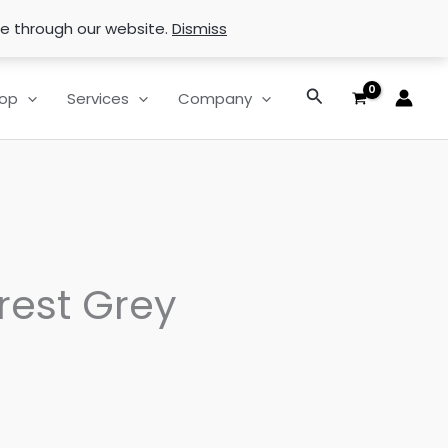
se through our website.
Dismiss
Search
op
Services
Company
rest Grey