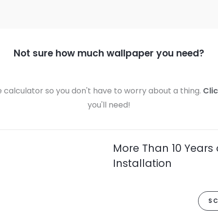
Not sure how much wallpaper you need?
calculator so you don't have to worry about a thing.
Cli
you'll need!
More Than 10 Years 
Installation
SC