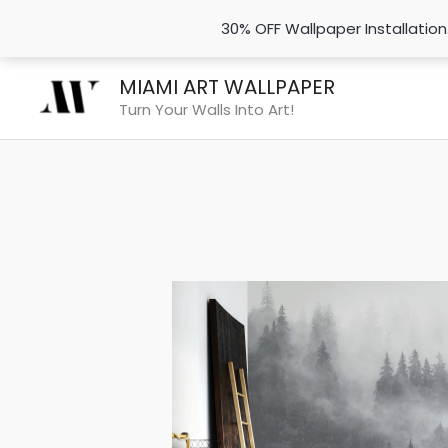
30% OFF Wallpaper Installatio
Skip
MIAMI ART WALLPAPER
to
Turn Your Walls Into Art!
content