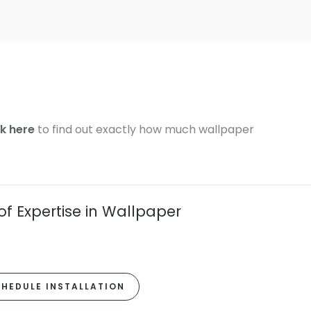
ck here
to find out exactly how much wallpaper
of Expertise in Wallpaper
HEDULE INSTALLATION