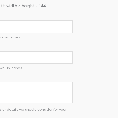
ft: width × height ÷ 144
all in inches.
wall in inches.
or details we should consider for your