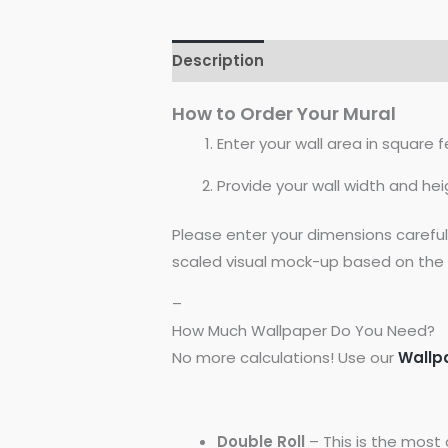
Description
Reviews (0)
How to Order Your Mural
Enter your wall area in square fe
Provide your wall width and hei
Please enter your dimensions carefu
scaled visual mock-up based on the 
–
How Much Wallpaper Do You Need?
No more calculations! Use our
Wallp
Double Roll
– This is the most 