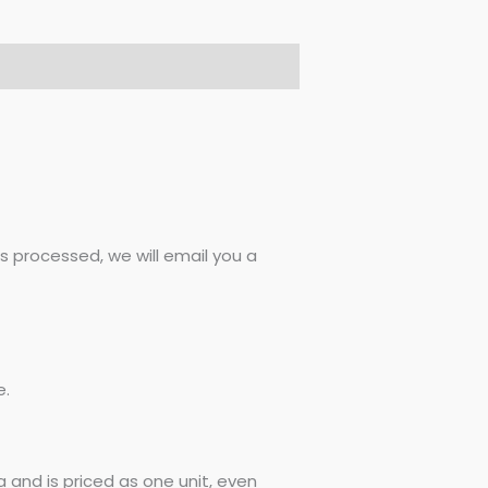
 processed, we will email you a
e.
 and is priced as one unit, even