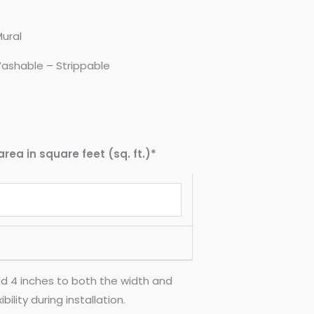
Mural
ashable – Strippable
area in square feet (sq. ft.)*
d 4 inches to both the width and
ility during installation.