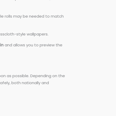
ngle rolls may be needed to match
asscloth-style wallpapers.
0in
and allows you to preview the
 soon as possible. Depending on the
afely, both nationally and