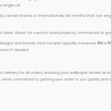
 single roll.
 certain brands or internationally. Be mindful that two si
ike fabric. Great for custom-sized projects, commercial or gr
t designs and brands. Each sample typically measures
8in x 1
person if needed.
st delivery for all orders, ensuring your wallpaper arrives as
t we’re committed to getting your order to you quickly and s