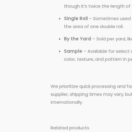
though it’s twice the length of a
Single Roll
– Sometimes used by
the area of one double roll.
By the Yard
– Sold per yard, l
Sample
– Available for selec
color, texture, and pattern in 
We prioritize quick processing and fa
supplier, shipping times may vary, bu
internationally.
Related products