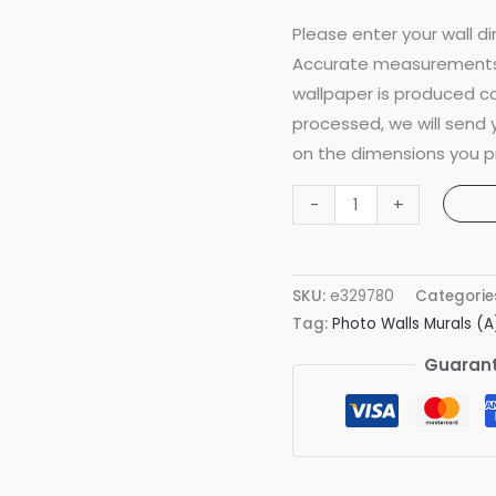
Please enter your wall di
Accurate measurements 
wallpaper is produced co
processed, we will send
on the dimensions you p
Foggy
-
+
Forest
Grey
Mural
SKU:
e329780
Categorie
quantity
Tag:
Photo Walls Murals (A
Guarant