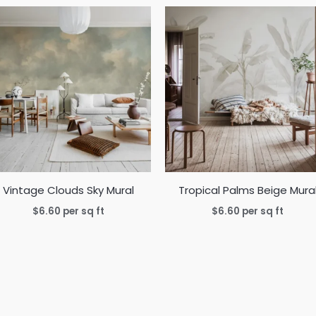
Vintage Clouds Sky Mural
Tropical Palms Beige Mura
$
6.60
per sq ft
$
6.60
per sq ft