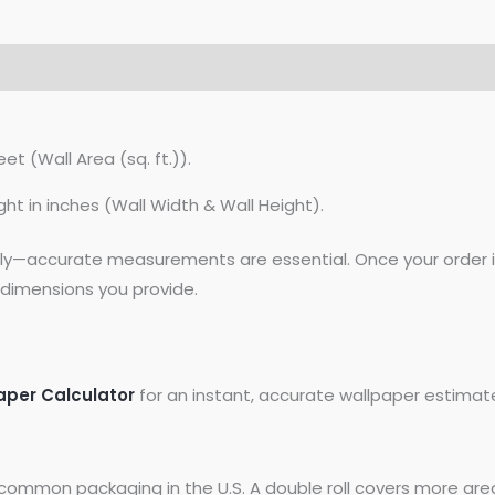
et (Wall Area (sq. ft.)).
ght in inches (Wall Width & Wall Height).
lly—accurate measurements are essential. Once your order is
dimensions you provide.
aper Calculator
for an instant, accurate wallpaper estimat
common packaging in the U.S. A double roll covers more area