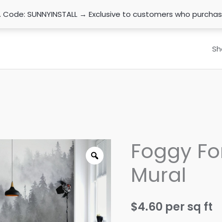
n. Code: SUNNYINSTALL → Exclusive to customers who purcha
Sh
Foggy Fo
Mural
$
4.60
per sq ft