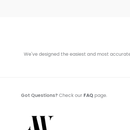
We've designed the easiest and most accurate 
Got Questions?
Check our
FAQ
page.