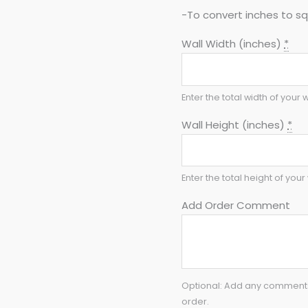
-To convert inches to sq 
Wall Width (inches)
*
Enter the total width of your w
Wall Height (inches)
*
Enter the total height of your 
Add Order Comment
Optional: Add any comments 
order.