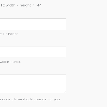
ft: width × height ÷ 144
all in inches.
wall in inches.
or details we should consider for your