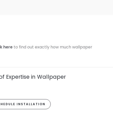
ck here
to find out exactly how much wallpaper
of Expertise in Wallpaper
HEDULE INSTALLATION