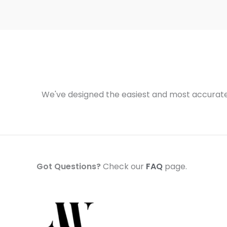
We've designed the easiest and most accurate 
Got Questions?
Check our
FAQ
page.