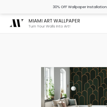
30% OFF Wallpaper Installatio
Skip
MIAMI ART WALLPAPER
to
Turn Your Walls Into Art!
content