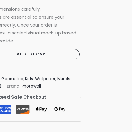
mensions carefully.
are essential to ensure your
rrectly. Once your order is
 you a scaled visual mock-up based
rovide.
ADD TO CART
:
Geometric
,
Kids' Wallpaper
,
Murals
)
Brand:
Photowall
eed Safe Checkout