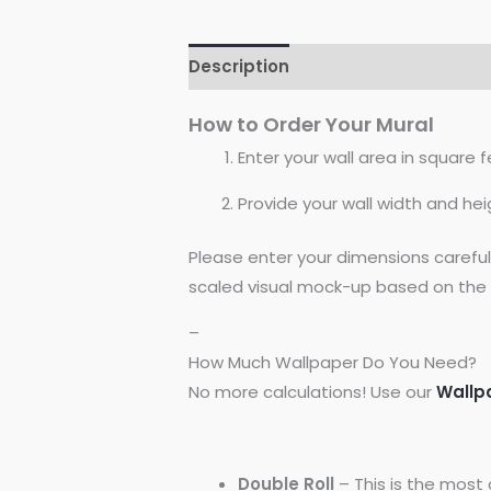
Description
Reviews (0)
How to Order Your Mural
Enter your wall area in square fe
Provide your wall width and hei
Please enter your dimensions carefu
scaled visual mock-up based on the 
–
How Much Wallpaper Do You Need?
No more calculations! Use our
Wallp
Double Roll
– This is the most 