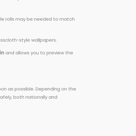
ngle rolls may be needed to match
asscloth-style wallpapers.
0in
and allows you to preview the
 soon as possible. Depending on the
afely, both nationally and