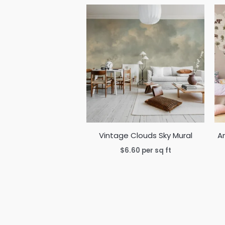
Vintage Clouds Sky Mural
An
$
6.60
per sq ft