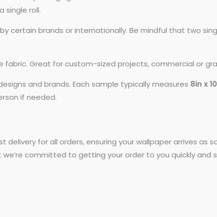
 single roll.
 certain brands or internationally. Be mindful that two si
ike fabric. Great for custom-sized projects, commercial or gr
t designs and brands. Each sample typically measures
8in x 1
person if needed.
st delivery for all orders, ensuring your wallpaper arrives as
t we’re committed to getting your order to you quickly and s