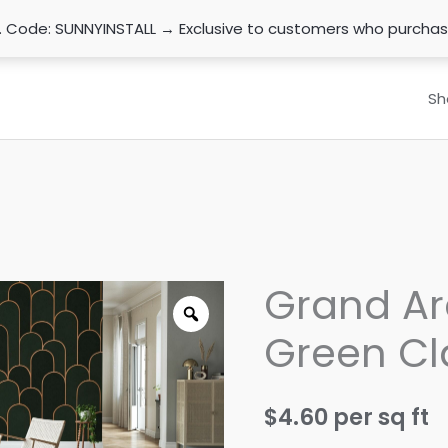
n. Code: SUNNYINSTALL → Exclusive to customers who purcha
Sh
Grand Ar
Green Cl
$
4.60
per sq ft