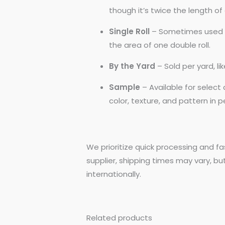
though it’s twice the length of a
Single Roll
– Sometimes used by
the area of one double roll.
By the Yard
– Sold per yard, l
Sample
– Available for selec
color, texture, and pattern in 
We prioritize quick processing and fa
supplier, shipping times may vary, bu
internationally.
Related products