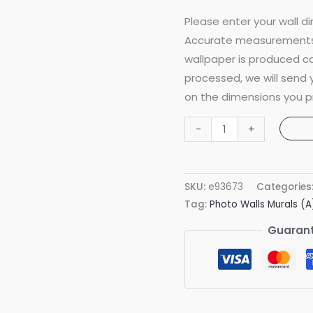
Please enter your wall di
Accurate measurements 
wallpaper is produced co
processed, we will send
on the dimensions you p
Grand
-
+
Arches
Pattern
Green
SKU:
e93673
Categories
Classic
Tag:
Photo Walls Murals (A
Mural
Guarant
quantity