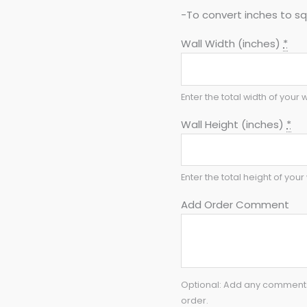
-To convert inches to sq 
Wall Width (inches)
*
Enter the total width of your w
Wall Height (inches)
*
Enter the total height of your 
Add Order Comment
Optional: Add any comments 
order.