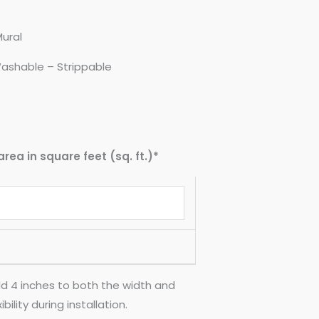
Mural
ashable – Strippable
area in square feet (sq. ft.)*
d 4 inches to both the width and
ility during installation.