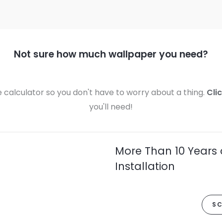
Not sure how much wallpaper you need?
calculator so you don't have to worry about a thing.
Cli
you'll need!
More Than 10 Years 
Installation
SC