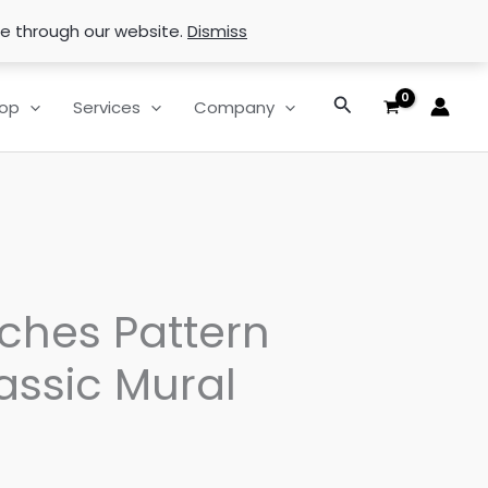
se through our website.
Dismiss
Search
op
Services
Company
ches Pattern
assic Mural