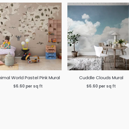
imal World Pastel Pink Mural
Cuddle Clouds Mural
$
6.60
per sq ft
$
6.60
per sq ft