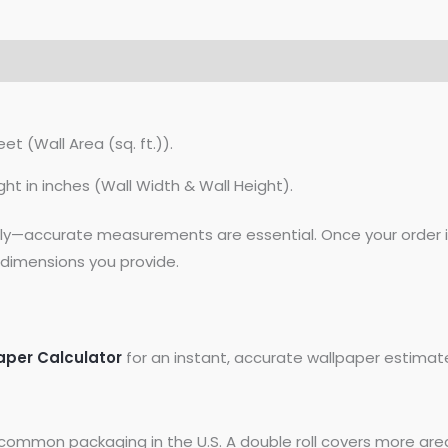
et (Wall Area (sq. ft.)).
ght in inches (Wall Width & Wall Height).
lly—accurate measurements are essential. Once your order is
dimensions you provide.
aper Calculator
for an instant, accurate wallpaper estimat
common packaging in the U.S. A double roll covers more area