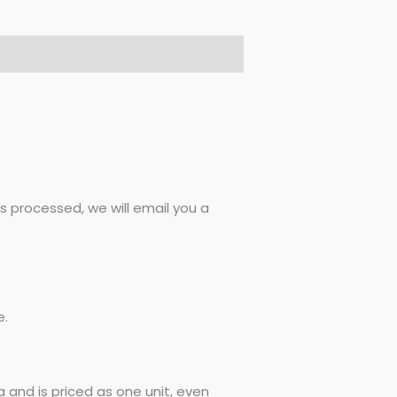
 processed, we will email you a
e.
 and is priced as one unit, even