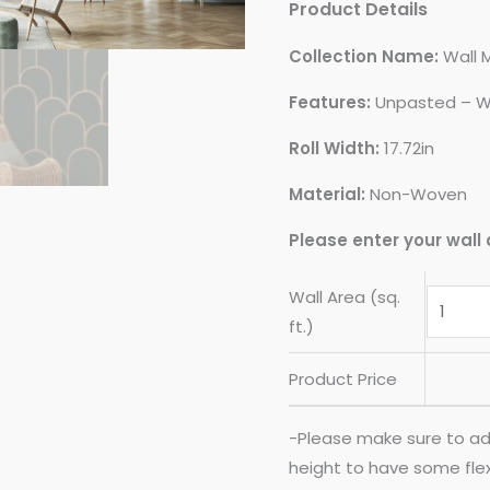
Product Details
Collection Name:
Wall 
Features:
Unpasted – W
Roll Width:
17.72in
Material:
Non-Woven
Please enter your wall 
Wall Area (sq.
ft.)
Product Price
-Please make sure to ad
height to have some flexib