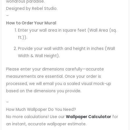
wondrous paradise.
Designed by Rebel Studio.
–
How to Order Your Mural
Enter your wall area in square feet (Wall Area (sq.
ft.)).
Provide your wall width and height in inches (Wall
Width & Wall Height).
Please enter your dimensions carefully—accurate
measurements are essential. Once your order is
processed, we will email you a scaled visual mock-up
based on the dimensions you provide.
–
How Much Wallpaper Do You Need?
No more calculations! Use our
Wallpaper Calculator
for
an instant, accurate wallpaper estimate.