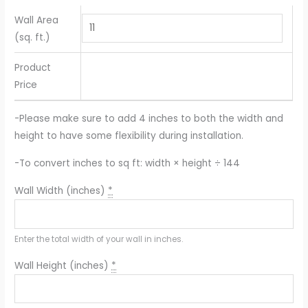
Wall Area
(sq. ft.)
Product
Price
-Please make sure to add 4 inches to both the width and
height to have some flexibility during installation.
-To convert inches to sq ft: width × height ÷ 144
Wall Width (inches)
*
Enter the total width of your wall in inches.
Wall Height (inches)
*