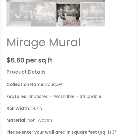
Mirage Mural
$
6.60
per sq ft
Product Details
Collection Name:
Bouquet
Features:
Unpasted – Washable – Strippable
Roll Width:
19.7in
Material:
Non-Woven
Please enter your wall area in square feet (sq. ft.)*