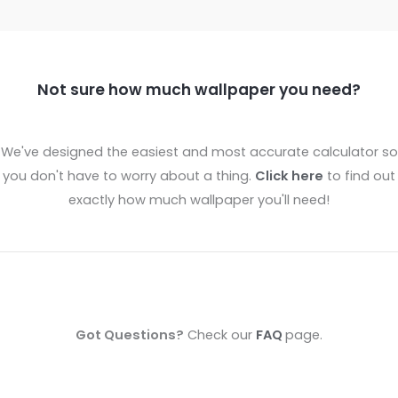
Not sure how much wallpaper you need?
We've designed the easiest and most accurate calculator so
you don't have to worry about a thing.
Click here
to find out
exactly how much wallpaper you'll need!
Got Questions?
Check our
FAQ
page.