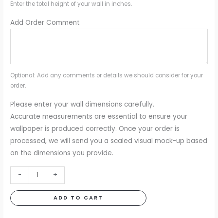
Enter the total height of your wall in inches.
Add Order Comment
Optional: Add any comments or details we should consider for your
order.
Please enter your wall dimensions carefully.
Accurate measurements are essential to ensure your
wallpaper is produced correctly. Once your order is
processed, we will send you a scaled visual mock-up based
on the dimensions you provide.
Mirage
-
+
Mural
quantity
ADD TO CART