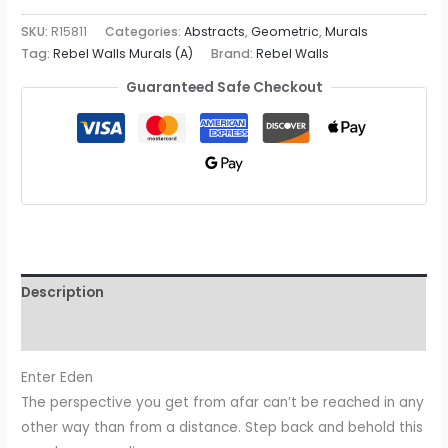
SKU:
R15811
Categories:
Abstracts
,
Geometric
,
Murals
Tag:
Rebel Walls Murals (A)
Brand:
Rebel Walls
Guaranteed Safe Checkout
Description
Reviews (0)
Enter Eden
The perspective you get from afar can’t be reached in any
other way than from a distance. Step back and behold this