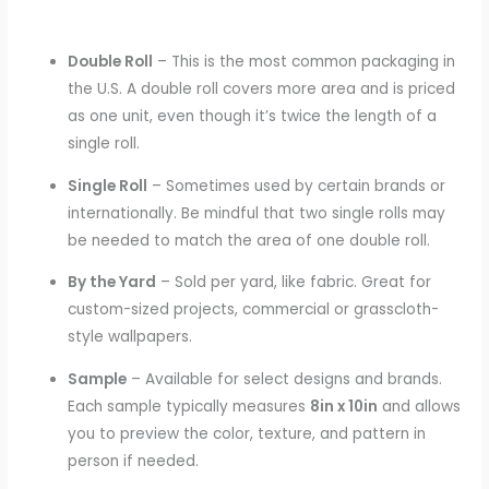
Double Roll
– This is the most common packaging in
the U.S. A double roll covers more area and is priced
as one unit, even though it’s twice the length of a
single roll.
Single Roll
– Sometimes used by certain brands or
internationally. Be mindful that two single rolls may
be needed to match the area of one double roll.
By the Yard
– Sold per yard, like fabric. Great for
custom-sized projects, commercial or grasscloth-
style wallpapers.
Sample
– Available for select designs and brands.
Each sample typically measures
8in x 10in
and allows
you to preview the color, texture, and pattern in
person if needed.