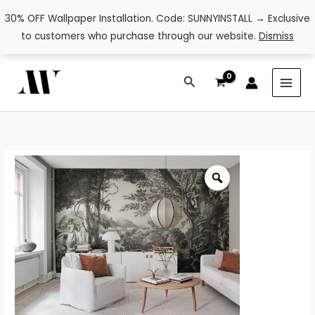
30% OFF Wallpaper Installation. Code: SUNNYINSTALL → Exclusive
to customers who purchase through our website.
Dismiss
Skip
Search
to
content