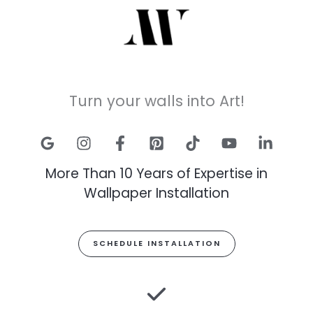
Turn your walls into Art!
More Than 10 Years of Expertise in
Wallpaper Installation
SCHEDULE INSTALLATION