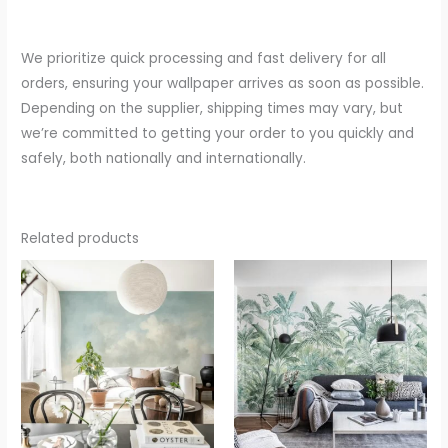
We prioritize quick processing and fast delivery for all
orders, ensuring your wallpaper arrives as soon as possible.
Depending on the supplier, shipping times may vary, but
we’re committed to getting your order to you quickly and
safely, both nationally and internationally.
Related products