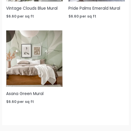
Vintage Clouds Blue Mural
Pride Palms Emerald Mural
$
6.60
per sq ft
$
6.60
per sq ft
Asana Green Mural
$
6.60
per sq ft