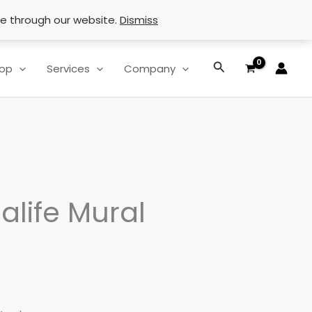
se through our website.
Dismiss
Search
op
Services
Company
alife Mural