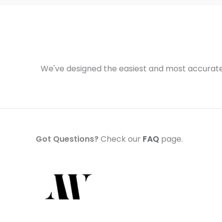
We've designed the easiest and most accurate 
Got Questions?
Check our
FAQ
page.