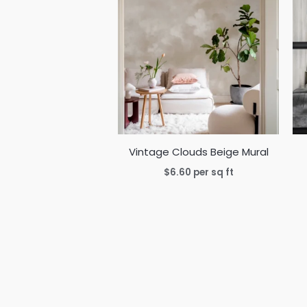
Vintage Clouds Beige Mural
$
6.60
per sq ft