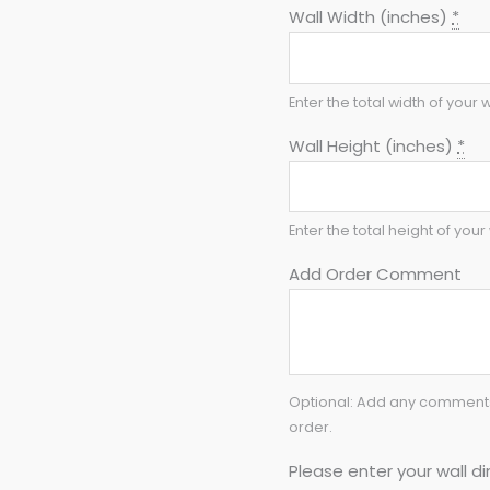
Wall Width (inches)
*
Enter the total width of your w
Wall Height (inches)
*
Enter the total height of your 
Add Order Comment
Optional: Add any comments 
order.
Please enter your wall di