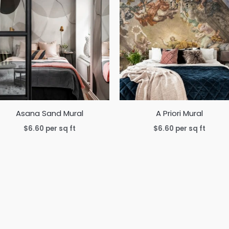
Asana Sand Mural
A Priori Mural
$
6.60
per sq ft
$
6.60
per sq ft