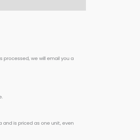
 processed, we will email you a
e.
 and is priced as one unit, even