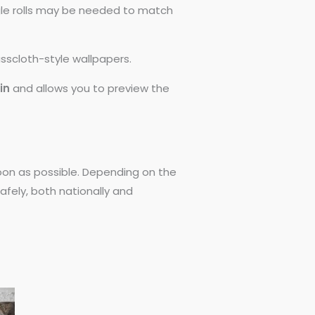
ngle rolls may be needed to match
asscloth-style wallpapers.
0in
and allows you to preview the
 soon as possible. Depending on the
afely, both nationally and