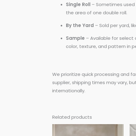
Single Roll
– Sometimes used by
the area of one double roll.
By the Yard
– Sold per yard, l
Sample
– Available for selec
color, texture, and pattern in 
We prioritize quick processing and fa
supplier, shipping times may vary, bu
internationally.
Related products