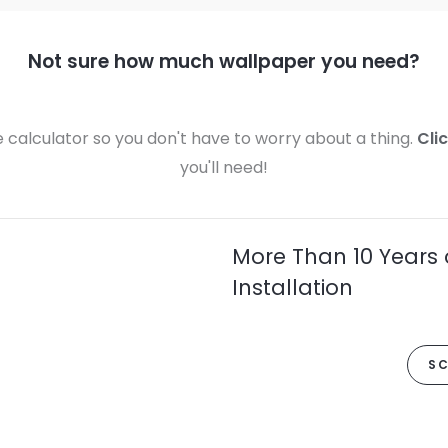
Not sure how much wallpaper you need?
calculator so you don't have to worry about a thing.
Cli
you'll need!
More Than 10 Years 
Installation
SC