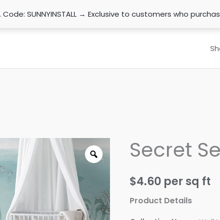
n. Code: SUNNYINSTALL → Exclusive to customers who purcha
Sh
Secret Se
$
4.60
per sq ft
Product Details