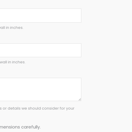
all in inches.
wall in inches.
or details we should consider for your
mensions carefully.