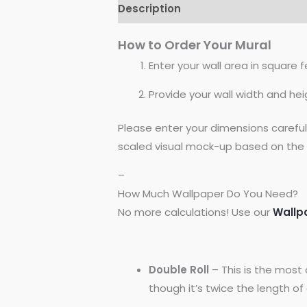
Description
Reviews (0)
How to Order Your Mural
Enter your wall area in square fe
Provide your wall width and hei
Please enter your dimensions carefu
scaled visual mock-up based on the 
–
How Much Wallpaper Do You Need?
No more calculations! Use our
Wallp
Double Roll
– This is the most 
though it’s twice the length of a