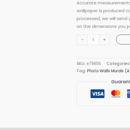
Accurate measurements 
wallpaper is produced co
processed, we will send
on the dimensions you p
Secret
-
+
Sealife
Mural
quantity
SKU:
e79856
Categories
Tag:
Photo Walls Murals (A
Guarant