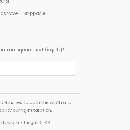
Mural
ashable – Strippable
area in square feet (sq. ft.)*
d 4 inches to both the width and
ility during installation.
ft: width × height ÷ 144