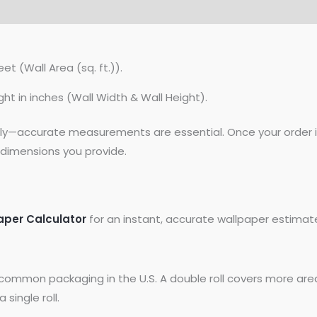
et (Wall Area (sq. ft.)).
ght in inches (Wall Width & Wall Height).
lly—accurate measurements are essential. Once your order is
dimensions you provide.
aper Calculator
for an instant, accurate wallpaper estimat
common packaging in the U.S. A double roll covers more area
 single roll.