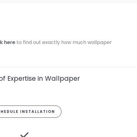
ck here
to find out exactly how much wallpaper
of Expertise in Wallpaper
HEDULE INSTALLATION