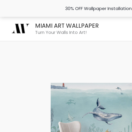
30% OFF Wallpaper Installatio
Skip
MIAMI ART WALLPAPER
to
Turn Your Walls Into Art!
content