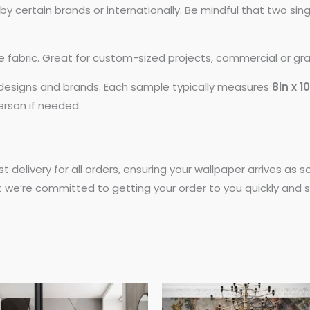
 certain brands or internationally. Be mindful that two si
ike fabric. Great for custom-sized projects, commercial or gr
t designs and brands. Each sample typically measures
8in x 1
person if needed.
st delivery for all orders, ensuring your wallpaper arrives as
t we’re committed to getting your order to you quickly and s