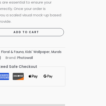
are essential to ensure your
rrectly. Once your order is
 you a scaled visual mock-up based
rovide.
ADD TO CART
:
Floral & Fauna
,
Kids' Wallpaper
,
Murals
)
Brand:
Photowall
eed Safe Checkout