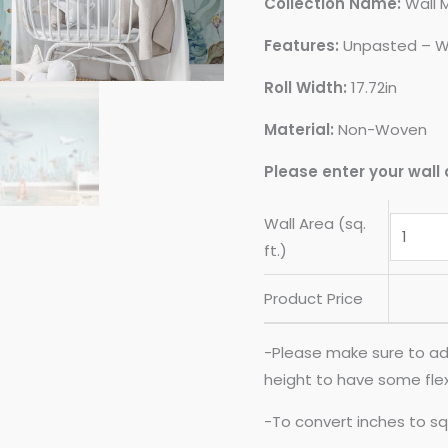
Collection Name:
Wall 
Features:
Unpasted – W
Roll Width:
17.72in
Material:
Non-Woven
Please enter your wall 
Wall Area (sq.
ft.)
Product Price
-Please make sure to ad
height to have some flexib
-To convert inches to sq 