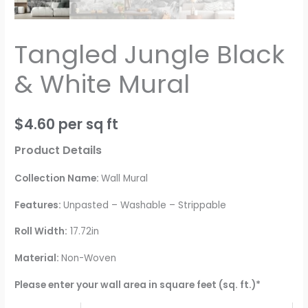
Tangled Jungle Black
& White Mural
$
4.60
per sq ft
Product Details
Collection Name:
Wall Mural
Features:
Unpasted – Washable – Strippable
Roll Width:
17.72in
Material:
Non-Woven
Please enter your wall area in square feet (sq. ft.)*