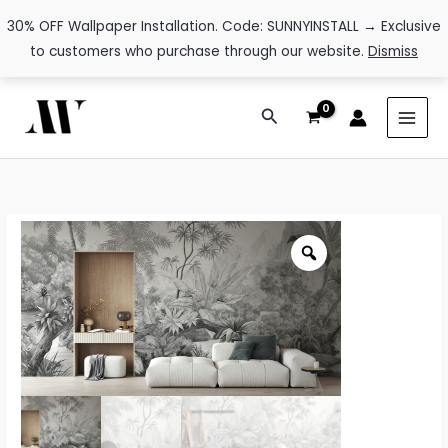
30% OFF Wallpaper Installation. Code: SUNNYINSTALL → Exclusive
to customers who purchase through our website.
Dismiss
Skip
Search
to
content