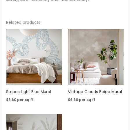
Related products
Stripes Light Blue Mural
Vintage Clouds Beige Mural
$
6.60
per sq ft
$
6.60
per sq ft