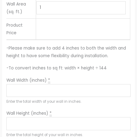
Wall Area
(sq. ft.)
Product
Price
-Please make sure to add 4 inches to both the width and
height to have some flexibility during installation.
-To convert inches to sq ft: width × height ÷ 144
Wall Width (inches)
*
Enter the total width of your wall in inches.
Wall Height (inches)
*
Enter the total height of your wall in inches.