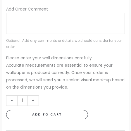
Add Order Comment
Optional: Add any comments or details we should consider for your
order.
Please enter your wall dimensions carefully.
Accurate measurements are essential to ensure your
wallpaper is produced correctly. Once your order is
processed, we will send you a scaled visual mock-up based
on the dimensions you provide.
Tangled
-
+
Jungle
Black
ADD TO CART
&
White