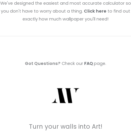
We've designed the easiest and most accurate calculator so
you don't have to worry about a thing.
Click here
to find out
exactly how much wallpaper you'll need!
Got Questions?
Check our
FAQ
page.
Turn your walls into Art!