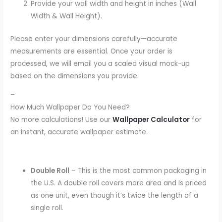
Provide your wall width and height in inches (Wall
Width & Wall Height).
Please enter your dimensions carefully—accurate
measurements are essential. Once your order is
processed, we will email you a scaled visual mock-up
based on the dimensions you provide.
–
How Much Wallpaper Do You Need?
No more calculations! Use our
Wallpaper Calculator
for
an instant, accurate wallpaper estimate.
Double Roll
– This is the most common packaging in
the U.S. A double roll covers more area and is priced
as one unit, even though it’s twice the length of a
single roll.