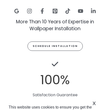
More Than 10 Years of Expertise in
Wallpaper Installation
SCHEDULE INSTALLATION
100
%
Satisfaction Guarantee
x
This website uses cookies to ensure you get the