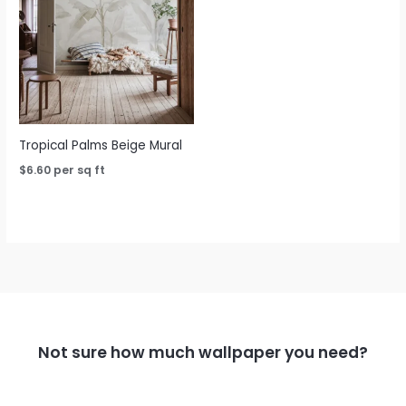
Tropical Palms Beige Mural
$
6.60
per sq ft
Not sure how much wallpaper you need?