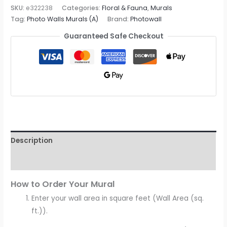
Mural
SKU:
e322238
Categories:
Floral & Fauna
,
Murals
Tag:
Photo Walls Murals (A)
Brand:
Photowall
quantity
Guaranteed Safe Checkout
Description
Reviews (0)
How to Order Your Mural
Enter your wall area in square feet (Wall Area (sq.
ft.)).