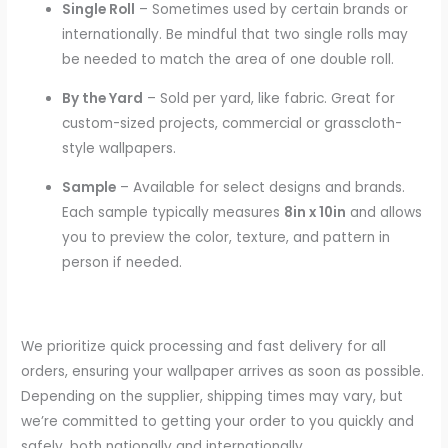
Single Roll
– Sometimes used by certain brands or
internationally. Be mindful that two single rolls may
be needed to match the area of one double roll.
By the Yard
– Sold per yard, like fabric. Great for
custom-sized projects, commercial or grasscloth-
style wallpapers.
Sample
– Available for select designs and brands.
Each sample typically measures
8in x 10in
and allows
you to preview the color, texture, and pattern in
person if needed.
We prioritize quick processing and fast delivery for all
orders, ensuring your wallpaper arrives as soon as possible.
Depending on the supplier, shipping times may vary, but
we’re committed to getting your order to you quickly and
safely, both nationally and internationally.